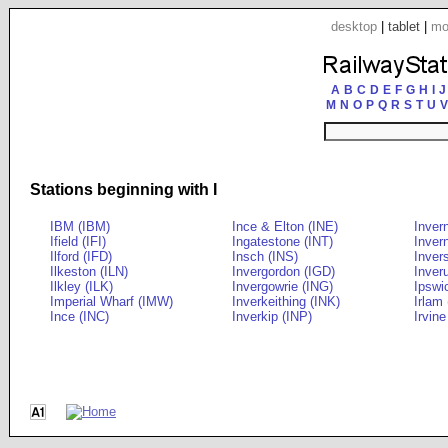
desktop
|
tablet
|
mo
A
B
C
D
E
F
G
H
I
J
M
N
O
P
Q
R
S
T
U
V
Stations beginning with I
IBM (IBM)
Ince & Elton (INE)
Inver
Ifield (IFI)
Ingatestone (INT)
Inver
Ilford (IFD)
Insch (INS)
Inver
Ilkeston (ILN)
Invergordon (IGD)
Inveru
Ilkley (ILK)
Invergowrie (ING)
Ipswi
Imperial Wharf (IMW)
Inverkeithing (INK)
Irlam 
Ince (INC)
Inverkip (INP)
Irvine