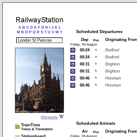
A
B
C
D
E
F
G
H
I
J
K
L
Scheduled Departures
M
N
O
P
Q
R
S
T
U
V
W
Y
Dep
Originating Fro
Plat
Friday, 7th August
00:24
a
Bedford
00:24
a
Bedford
00:31
b
Brighton
00:31
b
Brighton
00:46
b
Horsham
00:46
b
Horsham
Wikipedia
Scheduled Arrivals
TrainTime
Times & Timetables
Arr
Originating Fro
Plat
Stationboard
Friday, 7th August