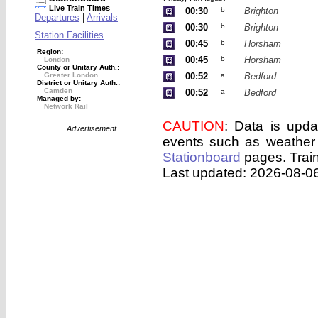
Live Train Times
00:30
b
Brighton
Departures
|
Arrivals
00:30
b
Brighton
Station Facilities
00:45
b
Horsham
Region:
00:45
b
Horsham
London
County or Unitary Auth.:
Greater London
00:52
a
Bedford
District or Unitary Auth.:
Camden
00:52
a
Bedford
Managed by:
Network Rail
CAUTION
: Data is upda
Advertisement
events such as weather 
Stationboard
pages.
Trai
Last updated: 2026-08-06