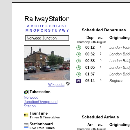
A
B
C
D
E
F
G
H
I
J
K
L
Scheduled Departures
M
N
O
P
Q
R
S
T
U
V
W
Y
Dep
Originatin
Plat
Thursday, 6th August
00:12
6
London Vict
00:32
5
London Brid
00:38
5
London Brid
01:05
6
London Brid
01:37
London Brid
05:14
3
Brighton
Wikipedia
Tubestation
Norwood
JunctionOverground
Station
TrainTime
Scheduled Arrivals
Times & Timetables
Stationboard
Arr
Originatin
Plat
Live Train Times
Thursday, 6th August