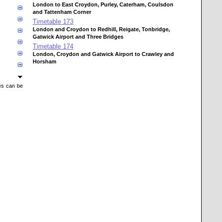
London to East Croydon, Purley, Caterham, Coulsdon
and Tattenham Corner
Timetable
173
London and Croydon to Redhill, Reigate, Tonbridge,
Gatwick Airport and Three Bridges
Timetable
174
London, Croydon and Gatwick Airport to Crawley and
Horsham
mes can be