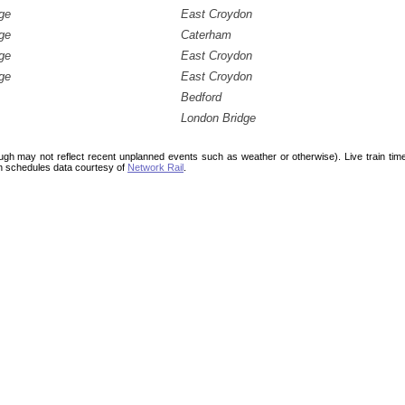
ge
East Croydon
ge
Caterham
ge
East Croydon
ge
East Croydon
Bedford
London Bridge
ough may not reflect recent unplanned events such as weather or otherwise). Live train ti
n schedules data courtesy of
Network Rail
.