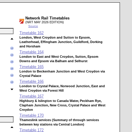
Network Rail Timetables
(NRT MAY 2026 EDITION)
Source
Timetable
162
London, West Croydon and Sutton to Epsom,
Leatherhead, Effingham Junction, Guildford, Dorking
and Horsham
Timetable
164
London to East and West Croydon, Sutton, Epsom
Downs and Epsom via Balham and Selhurst
Timetable
165
London to Beckenham Junction and West Croydon via
Crystal Palace
Timetable
166
London to Crystal Palace, Norwood Junction, East and
West Croydon via Forest Hill
Timetable
167
Highbury & Islington to Canada Water, Peckham Rye,
Clapham Junction, New Cross, Crystal Palace and West
Croydon
Timetable
170
Thameslink services (Summary of through services
between key stations via Central London)
Timetable
172