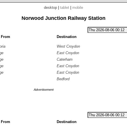
desktop
|
tablet
|
mobile
Norwood Junction Railway Station
g From
Destination
oria
West Croydon
ge
East Croydon
ge
Caterham
ge
East Croydon
ge
East Croydon
Bedford
Advertisement
g From
Destination