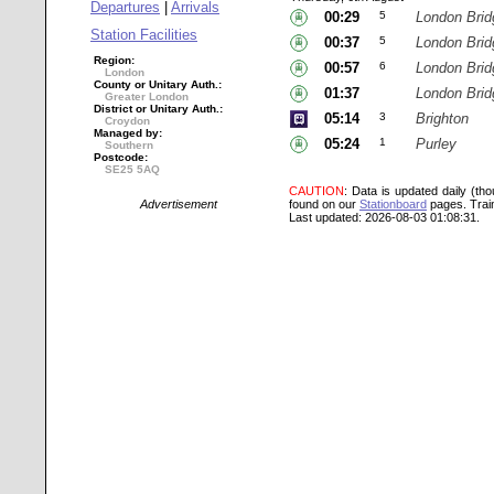
Departures
|
Arrivals
00:29
5
London Brid
Station Facilities
00:37
5
London Brid
Region:
00:57
6
London Brid
London
County or Unitary Auth.:
01:37
London Brid
Greater London
District or Unitary Auth.:
05:14
3
Brighton
Croydon
Managed by:
05:24
1
Purley
Southern
Postcode:
SE25 5AQ
CAUTION
: Data is updated daily (th
Advertisement
found on our
Stationboard
pages.
Trai
Last updated: 2026-08-03 01:08:31.