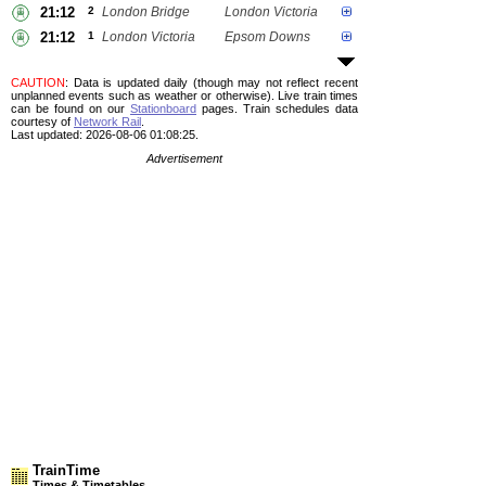
21:12
2
London Bridge
London Victoria
21:12
1
London Victoria
Epsom Downs
CAUTION
: Data is updated daily (though may not reflect recent
unplanned events such as weather or otherwise). Live train times
can be found on our
Stationboard
pages.
Train schedules data
courtesy of
Network Rail
.
Last updated: 2026-08-06 01:08:25.
Advertisement
TrainTime
Times & Timetables