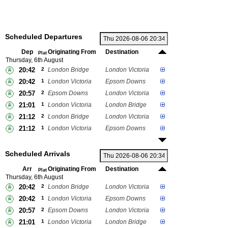
Scheduled Departures
Dep
Originating From
Destination
Plat
Thursday, 6th August
20:42
2
London Bridge
London Victoria
20:42
1
London Victoria
Epsom Downs
20:57
2
Epsom Downs
London Victoria
21:01
1
London Victoria
London Bridge
21:12
2
London Bridge
London Victoria
21:12
1
London Victoria
Epsom Downs
Scheduled Arrivals
Arr
Originating From
Destination
Plat
Thursday, 6th August
20:42
2
London Bridge
London Victoria
20:42
1
London Victoria
Epsom Downs
20:57
2
Epsom Downs
London Victoria
21:01
1
London Victoria
London Bridge