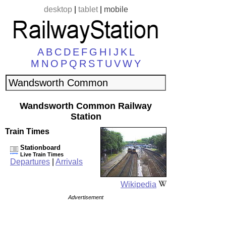
desktop
|
tablet
|
mobile
A
B
C
D
E
F
G
H
I
J
K
L
M
N
O
P
Q
R
S
T
U
V
W
Y
Wandsworth Common Railway
Station
Train Times
Stationboard
Live Train Times
Departures
|
Arrivals
Wikipedia
Advertisement