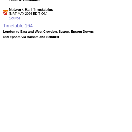
Network Rail Timetables
(NRT MAY 2026 EDITION)
Source
Timetable
164
London to East and West Croydon, Sutton, Epsom Downs
and Epsom via Balham and Selhurst
Timetable
165
London to Beckenham Junction and West Croydon via
Crystal Palace
Timetable
166
London to Crystal Palace, Norwood Junction, East and West
Croydon via Forest Hill
Station Facilities
Region:
London
County or Unitary Auth.:
Greater London
District or Unitary Auth.:
Wandsworth
Managed by:
Southern
Postcode:
SW12 8PB