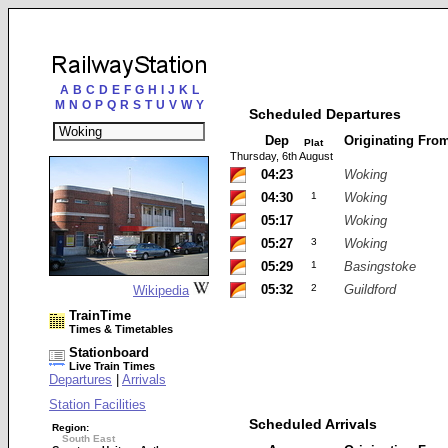
A
B
C
D
E
F
G
H
I
J
K
L
M
N
O
P
Q
R
S
T
U
V
W
Y
Scheduled Departures
Dep
Originating Fro
Plat
Thursday, 6th August
04:23
Woking
04:30
1
Woking
05:17
Woking
05:27
3
Woking
05:29
1
Basingstoke
05:32
2
Guildford
Wikipedia
TrainTime
Times & Timetables
Stationboard
Live Train Times
Departures
|
Arrivals
Station Facilities
Scheduled Arrivals
Region:
South East