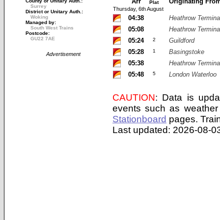
Arr
Originating Fro
County or Unitary Auth.:
Plat
Surrey
Thursday, 6th August
District or Unitary Auth.:
Woking
04:38
Heathrow Termina
Managed by:
South West Trains
05:08
Heathrow Termina
Postcode:
GU22 7AE
05:24
2
Guildford
05:28
1
Basingstoke
Advertisement
05:38
Heathrow Termina
05:48
5
London Waterloo
CAUTION
: Data is upda
events such as weather 
Stationboard
pages.
Trai
Last updated: 2026-08-03