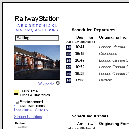
A
B
C
D
E
F
G
H
I
J
K
L
Scheduled Departures
M
N
O
P
Q
R
S
T
U
V
W
Y
Dep
Originating Fro
Plat
Saturday, 8th August
16:41
London Victoria
16:45
Gravesend
16:47
London Cannon St
16:52
London Cannon St
16:58
London Cannon St
17:08
Dartford
Wikipedia
TrainTime
Times & Timetables
Stationboard
Live Train Times
Departures
|
Arrivals
Scheduled Arrivals
Station Facilities
Arr
Originating Fro
Region:
Plat
London
Saturday, 8th August