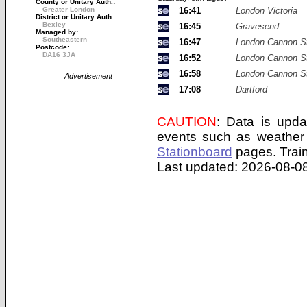
County or Unitary Auth.:
Greater London
16:41
London Victoria
District or Unitary Auth.:
Bexley
16:45
Gravesend
Managed by:
Southeastern
16:47
London Cannon St
Postcode:
DA16 3JA
16:52
London Cannon St
16:58
London Cannon St
Advertisement
17:08
Dartford
CAUTION
: Data is upda
events such as weather 
Stationboard
pages.
Trai
Last updated: 2026-08-08