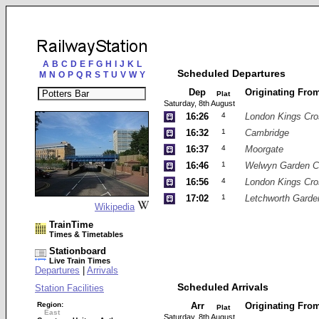
A
B
C
D
E
F
G
H
I
J
K
L
Scheduled Departures
M
N
O
P
Q
R
S
T
U
V
W
Y
Dep
Originating Fro
Plat
Saturday, 8th August
16:26
4
London Kings Cro
16:32
1
Cambridge
16:37
4
Moorgate
16:46
1
Welwyn Garden C
16:56
4
London Kings Cro
17:02
1
Letchworth Garde
Wikipedia
TrainTime
Times & Timetables
Stationboard
Live Train Times
Departures
|
Arrivals
Scheduled Arrivals
Station Facilities
Region:
Arr
Originating Fro
Plat
East
Saturday, 8th August