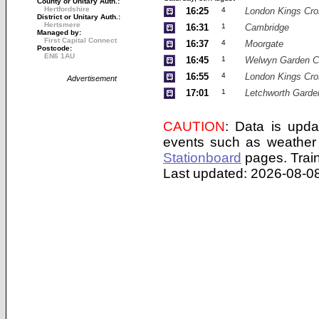
County or Unitary Auth.:
Hertfordshire
16:25
4
London Kings Cro
District or Unitary Auth.:
Hertsmere
16:31
1
Cambridge
Managed by:
First Capital Connect
16:37
4
Moorgate
Postcode:
EN6 1AU
16:45
1
Welwyn Garden C
16:55
4
London Kings Cro
Advertisement
17:01
1
Letchworth Garde
CAUTION
: Data is upda
events such as weather 
Stationboard
pages.
Trai
Last updated: 2026-08-08