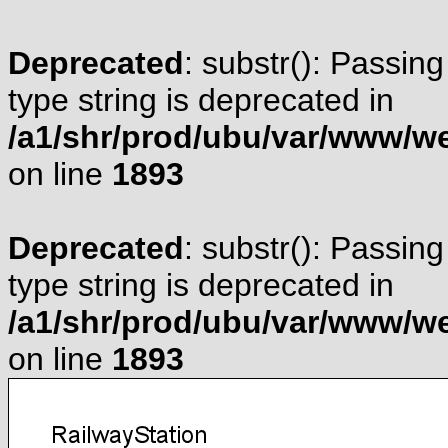
Deprecated
: substr(): Passing
type string is deprecated in
/a1/shr/prod/ubu/var/www/web
on line
1893
Deprecated
: substr(): Passing
type string is deprecated in
/a1/shr/prod/ubu/var/www/web
on line
1893