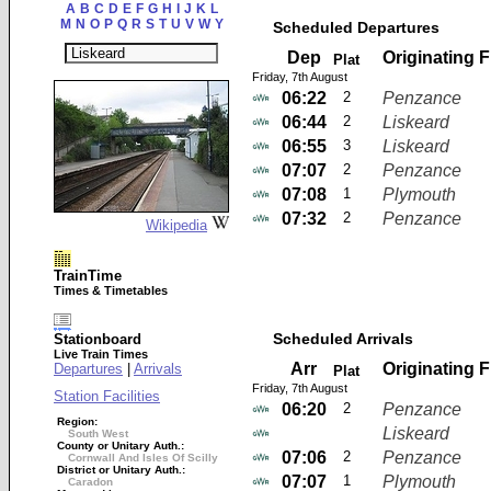
A
B
C
D
E
F
G
H
I
J
K
L
M
N
O
P
Q
R
S
T
U
V
W
Y
Scheduled Departures
Dep
Originating 
Plat
Friday, 7th August
06:22
2
Penzance
06:44
2
Liskeard
06:55
3
Liskeard
07:07
2
Penzance
07:08
1
Plymouth
07:32
2
Penzance
Wikipedia
TrainTime
Times & Timetables
Scheduled Arrivals
Stationboard
Live Train Times
Arr
Originating 
Departures
|
Arrivals
Plat
Friday, 7th August
Station Facilities
06:20
2
Penzance
Region:
Liskeard
South West
County or Unitary Auth.:
07:06
2
Penzance
Cornwall And Isles Of Scilly
District or Unitary Auth.:
07:07
1
Plymouth
Caradon