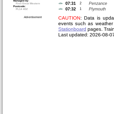
Managed by:
07:31
2
Penzance
First Great Western
Postcode:
07:32
1
Plymouth
PL14 4DZ
CAUTION
: Data is upda
Advertisement
events such as weather 
Stationboard
pages.
Trai
Last updated: 2026-08-07