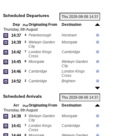
Scheduled Departures
Dep
Originating From
Destination
Plat
Thursday, 6th August
14:37
4
Peterborough
Horsham
14:39
2
Welwyn Garden
Moorgate
City
14:42
7
London Kings
Cambridge
Cross
14:45
8
Moorgate
Welwyn Garden
City
14:46
2
Cambridge
London Kings
Cross
14:52
2
Cambridge
Brighton
Scheduled Arrivals
Arr
Originating From
Destination
Plat
Thursday, 6th August
14:38
2
Welwyn Garden
Moorgate
City
14:41
7
London Kings
Cambridge
Cross
14:44
8
Moorgate
Welwyn Garden