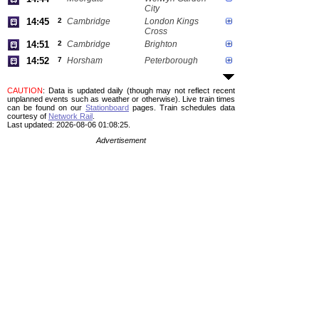
City
14:45
2
Cambridge
London Kings
Cross
14:51
2
Cambridge
Brighton
14:52
7
Horsham
Peterborough
CAUTION
: Data is updated daily (though may not reflect recent
unplanned events such as weather or otherwise). Live train times
can be found on our
Stationboard
pages.
Train schedules data
courtesy of
Network Rail
.
Last updated: 2026-08-06 01:08:25.
Advertisement