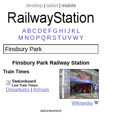
desktop
|
tablet
|
mobile
A
B
C
D
E
F
G
H
I
J
K
L
M
N
O
P
Q
R
S
T
U
V
W
Y
Finsbury Park Railway Station
Train Times
Stationboard
Live Train Times
Departures
|
Arrivals
Wikipedia
Advertisement