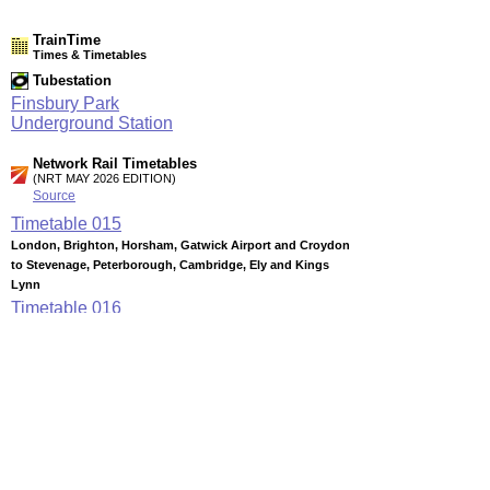
TrainTime
Times & Timetables
Tubestation
Finsbury Park
Underground Station
Network Rail Timetables
(NRT MAY 2026 EDITION)
Source
Timetable
015
London, Brighton, Horsham, Gatwick Airport and Croydon
to Stevenage, Peterborough, Cambridge, Ely and Kings
Lynn
Timetable
016
London to Potters Bar, Hatfield, Welwyn Garden City, Enfield
Chase, Hertford North and Stevenage
Timetable
170
Thameslink services (Summary of through services between
key stations via Central London)
Timetable
180
London to Herne Hill, Beckenham Junction, Denmark Hill,
Catford, Bromley South, Orpington, Swanley and Sevenoaks