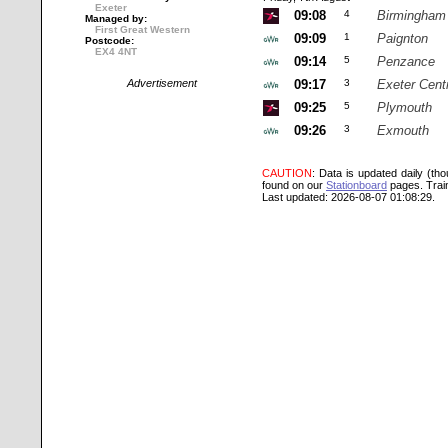
Exeter
09:08
4
Birmingham
Managed by:
First Great Western
09:09
1
Paignton
Postcode:
EX4 4NT
09:14
5
Penzance
Advertisement
09:17
3
Exeter Cent
09:25
5
Plymouth
09:26
3
Exmouth
CAUTION
: Data is updated daily (th
found on our
Stationboard
pages.
Trai
Last updated: 2026-08-07 01:08:29.