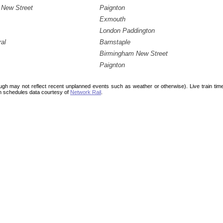
 New Street
Paignton
Exmouth
London Paddington
ral
Barnstaple
Birmingham New Street
Paignton
ough may not reflect recent unplanned events such as weather or otherwise). Live train ti
n schedules data courtesy of
Network Rail
.