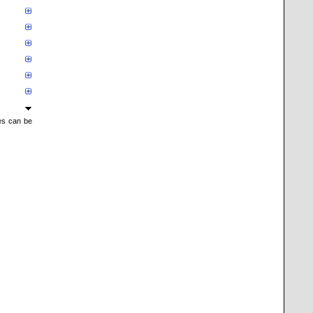
mes can be