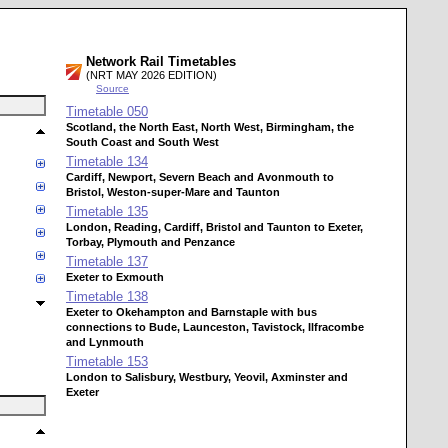
Network Rail Timetables
(NRT MAY 2026 EDITION)
Source
Timetable
050
Scotland, the North East, North West, Birmingham, the
South Coast and South West
Timetable
134
Cardiff, Newport, Severn Beach and Avonmouth to
Bristol, Weston-super-Mare and Taunton
Timetable
135
London, Reading, Cardiff, Bristol and Taunton to Exeter,
Torbay, Plymouth and Penzance
Timetable
137
Exeter to Exmouth
Timetable
138
Exeter to Okehampton and Barnstaple with bus
connections to Bude, Launceston, Tavistock, Ilfracombe
and Lynmouth
Timetable
153
London to Salisbury, Westbury, Yeovil, Axminster and
Exeter