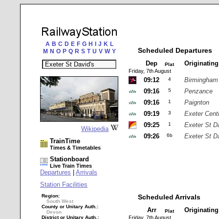
A
B
C
D
E
F
G
H
I
J
K
L
Scheduled Departures
M
N
O
P
Q
R
S
T
U
V
W
Y
Dep
Originatin
Plat
Friday, 7th August
09:12
4
Birmingham
09:16
5
Penzance
09:16
1
Paignton
09:19
3
Exeter Cent
09:25
1
Exeter St D
Wikipedia
09:26
6b
Exeter St D
TrainTime
Times & Timetables
Stationboard
Live Train Times
Departures
|
Arrivals
Station Facilities
Region:
Scheduled Arrivals
South West
County or Unitary Auth.:
Arr
Originatin
Plat
Devon
District or Unitary Auth.:
Friday, 7th August