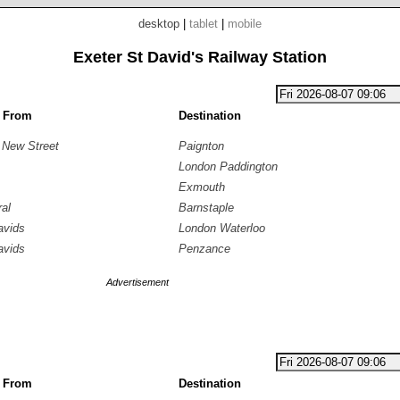
desktop
|
tablet
|
mobile
Exeter St David's Railway Station
g From
Destination
 New Street
Paignton
London Paddington
Exmouth
ral
Barnstaple
avids
London Waterloo
avids
Penzance
Advertisement
g From
Destination