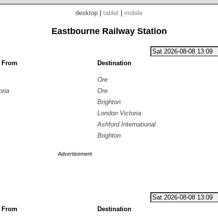
desktop
|
tablet
|
mobile
Eastbourne Railway Station
g From
Destination
Ore
oria
Ore
Brighton
London Victoria
Ashford International
Brighton
Advertisement
g From
Destination