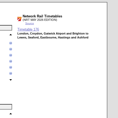
Network Rail Timetables
(NRT MAY 2026 EDITION)
Source
Timetable
176
London, Croydon, Gatwick Airport and Brighton to
Lewes, Seaford, Eastbourne, Hastings and Ashford