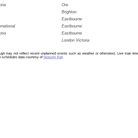
oria
Ore
Brighton
Eastbourne
rnational
Eastbourne
oria
Eastbourne
London Victoria
ough may not reflect recent unplanned events such as weather or otherwise). Live train ti
n schedules data courtesy of
Network Rail
.