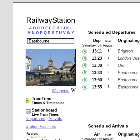
A
B
C
D
E
F
G
H
I
J
K
L
Scheduled Departures
M
N
O
P
Q
R
S
T
U
V
W
Y
Dep
Originatin
Plat
Saturday, 8th August
13:11
3
Brighton
13:23
1
London Vict
13:30
3
Ore
13:33
2
Eastbourne
13:50
1
Eastbourne
13:55
3
Eastbourne
Wikipedia
TrainTime
Times & Timetables
Stationboard
Live Train Times
Departures
|
Arrivals
Scheduled Arrivals
Station Facilities
Region:
Arr
Originatin
Plat
South East
Saturday, 8th August