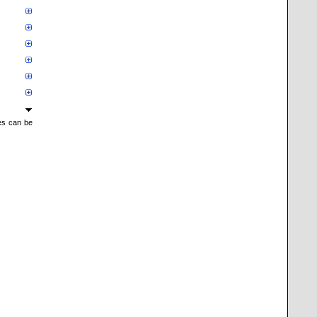
mes can be