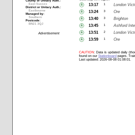
County or Unitary Auth.:
East Sussex
13:17
1
London Vict
District or Unitary Auth.:
Eastbourne
13:24
3
Ore
Managed by:
Southern
13:40
3
Brighton
Postcode:
BN21 3QJ
13:45
1
Ashford Inte
13:51
2
London Vict
Advertisement
13:59
1
Ore
CAUTION
: Data is updated daily (th
found on our
Stationboard
pages.
Trai
Last updated: 2026-08-08 01:08:01.