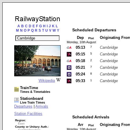
A
B
C
D
E
F
G
H
I
J
K
L
Scheduled Departures
M
N
O
P
Q
R
S
T
U
V
W
Y
Dep
Originating Fro
Plat
Monday, 10th August
05:13
7
Cambridge
05:15
5
Cambridge
05:18
2
Cambridge
05:21
7
Cambridge
05:24
8
Cambridge
Wikipedia
05:33
1
Cambridge
TrainTime
Times & Timetables
Stationboard
Live Train Times
Departures
|
Arrivals
Station Facilities
Scheduled Arrivals
Region:
East
Arr
Originating Fro
Plat
County or Unitary Auth.:
Monday, 10th August
Cambridgeshire