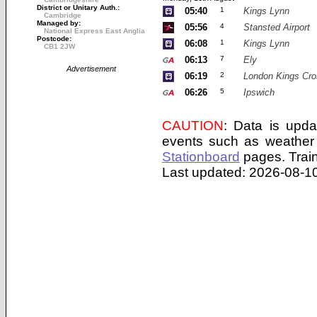
District or Unitary Auth.:
05:40
1
Kings Lynn
Cambridge
Managed by:
05:56
4
Stansted Airport
National Express East Anglia
Postcode:
06:08
1
Kings Lynn
CB1 2JW
06:13
7
Ely
Advertisement
06:19
2
London Kings Cro
06:26
5
Ipswich
CAUTION
: Data is upda
events such as weather 
Stationboard
pages.
Trai
Last updated: 2026-08-10