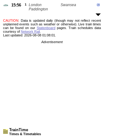
15:56
1
London
Swansea
Paddington
CAUTION
: Data is updated daily (though may not reflect recent
unplanned events such as weather or otherwise). Live train times
can be found on our
Stationboard
pages.
Train schedules data
courtesy of
Network Rail
.
Last updated: 2026-08-08 01:08:01.
Advertisement
TrainTime
Times & Timetables