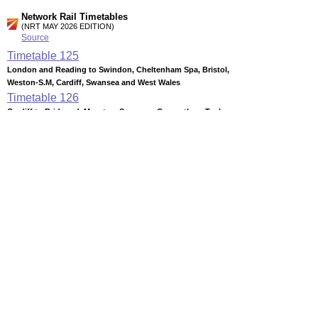
Network Rail Timetables
(NRT MAY 2026 EDITION)
Source
Timetable
125
London and Reading to Swindon, Cheltenham Spa, Bristol,
Weston-S.M, Cardiff, Swansea and West Wales
Timetable
126
Cardiff to Bridgend, Maesteg, Swansea, Carmarthen, Tenby,
Pembroke Dock, Milford Haven, Fishguard and Rosslare
Timetable
127
Cardiff to Penarth, Barry, Bridgend, Coryton, Caerphilly,
Rhymney, Pontypridd, Treherbert, Aberdare & Merthyr
Timetable
131
Swansea and Cardiff to Hereford, Shrewsbury, Crewe,
Manchester, Wrexham, Chester and North Wales
Station Facilities
Country:
Wales
District or Unitary Auth.:
Bridgend
Managed by:
Arriva Trains Wales
Postcode: