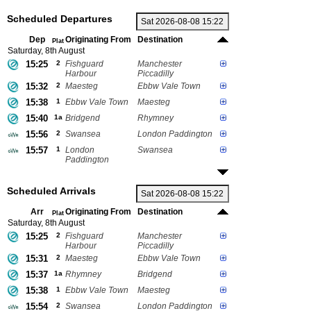
Scheduled Departures
Dep
Originating From
Destination
Plat
Saturday, 8th August
15:25
2
Fishguard
Manchester
Harbour
Piccadilly
15:32
2
Maesteg
Ebbw Vale Town
15:38
1
Ebbw Vale Town
Maesteg
15:40
1a
Bridgend
Rhymney
15:56
2
Swansea
London Paddington
15:57
1
London
Swansea
Paddington
Scheduled Arrivals
Arr
Originating From
Destination
Plat
Saturday, 8th August
15:25
2
Fishguard
Manchester
Harbour
Piccadilly
15:31
2
Maesteg
Ebbw Vale Town
15:37
1a
Rhymney
Bridgend
15:38
1
Ebbw Vale Town
Maesteg
15:54
2
Swansea
London Paddington