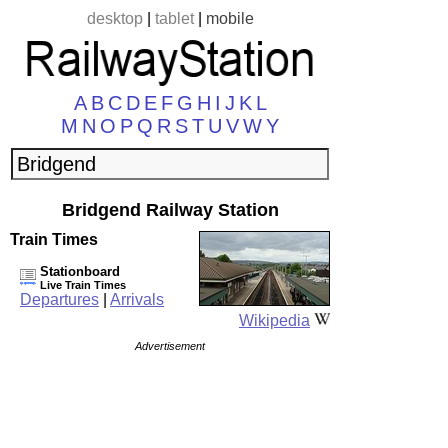
desktop
|
tablet
|
mobile
A
B
C
D
E
F
G
H
I
J
K
L
M
N
O
P
Q
R
S
T
U
V
W
Y
Bridgend Railway Station
Train Times
Stationboard
Live Train Times
Departures
|
Arrivals
Wikipedia
Advertisement