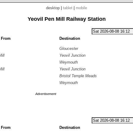
desktop
|
tablet
|
mobile
Yeovil Pen Mill Railway Station
g From
Destination
Gloucester
ill
Yeovil Junction
Weymouth
ill
Yeovil Junction
Bristol Temple Meads
Weymouth
Advertisement
g From
Destination