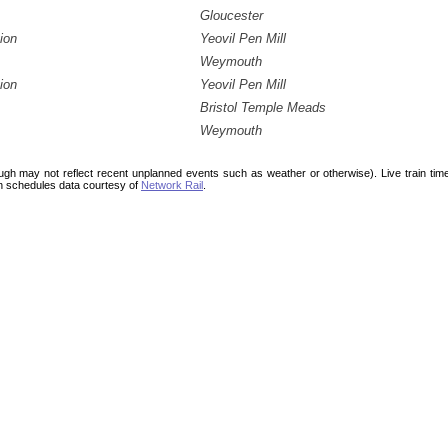
Gloucester
ion
Yeovil Pen Mill
Weymouth
ion
Yeovil Pen Mill
Bristol Temple Meads
Weymouth
ough may not reflect recent unplanned events such as weather or otherwise). Live train ti
n schedules data courtesy of
Network Rail
.