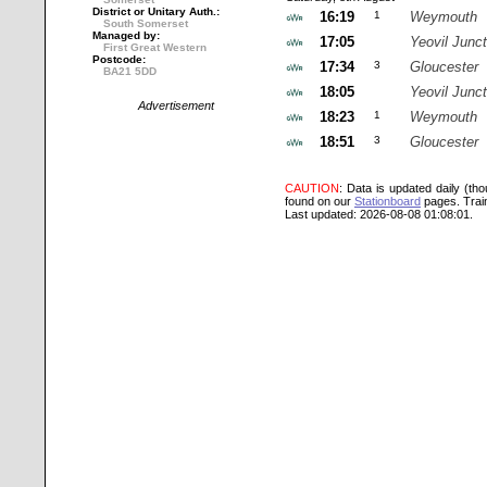
District or Unitary Auth.:
16:19
1
Weymouth
South Somerset
Managed by:
17:05
Yeovil Junct
First Great Western
Postcode:
17:34
3
Gloucester
BA21 5DD
18:05
Yeovil Junct
Advertisement
18:23
1
Weymouth
18:51
3
Gloucester
CAUTION
: Data is updated daily (th
found on our
Stationboard
pages.
Trai
Last updated: 2026-08-08 01:08:01.