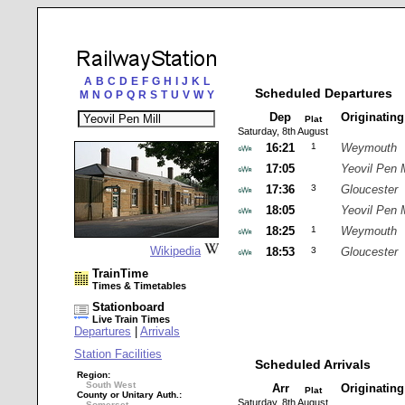
A
B
C
D
E
F
G
H
I
J
K
L
Scheduled Departures
M
N
O
P
Q
R
S
T
U
V
W
Y
Dep
Originatin
Plat
Saturday, 8th August
16:21
1
Weymouth
17:05
Yeovil Pen M
17:36
3
Gloucester
18:05
Yeovil Pen M
18:25
1
Weymouth
Wikipedia
18:53
3
Gloucester
TrainTime
Times & Timetables
Stationboard
Live Train Times
Departures
|
Arrivals
Station Facilities
Scheduled Arrivals
Region:
South West
Arr
Originatin
Plat
County or Unitary Auth.:
Saturday, 8th August
Somerset