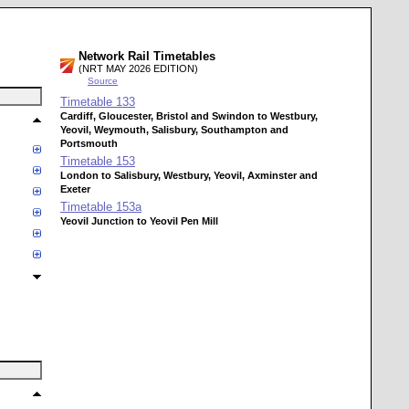
Network Rail Timetables
(NRT MAY 2026 EDITION)
Source
Timetable
133
Cardiff, Gloucester, Bristol and Swindon to Westbury,
Yeovil, Weymouth, Salisbury, Southampton and
Portsmouth
Timetable
153
London to Salisbury, Westbury, Yeovil, Axminster and
Exeter
Timetable
153a
Yeovil Junction to Yeovil Pen Mill