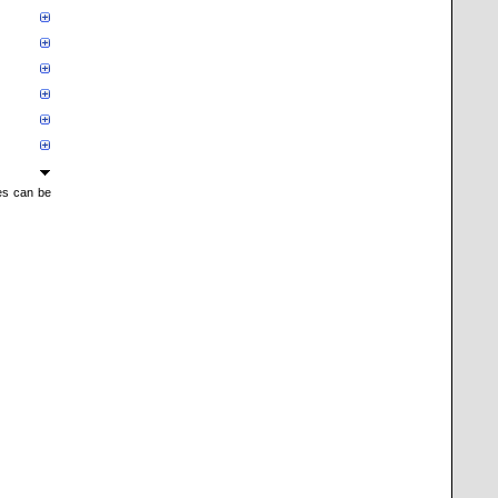
mes can be