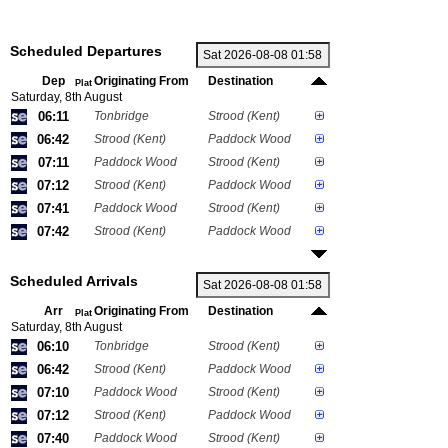
Scheduled Departures
Dep
Originating From
Destination
Plat
Saturday, 8th August
06:11
Tonbridge
Strood (Kent)
06:42
Strood (Kent)
Paddock Wood
07:11
Paddock Wood
Strood (Kent)
07:12
Strood (Kent)
Paddock Wood
07:41
Paddock Wood
Strood (Kent)
07:42
Strood (Kent)
Paddock Wood
Scheduled Arrivals
Arr
Originating From
Destination
Plat
Saturday, 8th August
06:10
Tonbridge
Strood (Kent)
06:42
Strood (Kent)
Paddock Wood
07:10
Paddock Wood
Strood (Kent)
07:12
Strood (Kent)
Paddock Wood
07:40
Paddock Wood
Strood (Kent)