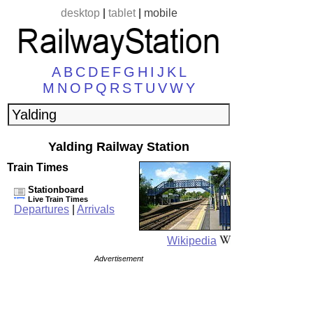
desktop
|
tablet
|
mobile
A
B
C
D
E
F
G
H
I
J
K
L
M
N
O
P
Q
R
S
T
U
V
W
Y
Yalding Railway Station
Train Times
Stationboard
Live Train Times
Departures
|
Arrivals
Wikipedia
Advertisement