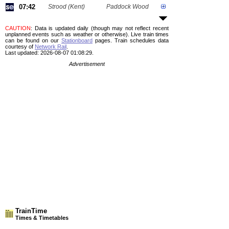
07:42
Strood (Kent)
Paddock Wood
CAUTION
: Data is updated daily (though may not reflect recent
unplanned events such as weather or otherwise). Live train times
can be found on our
Stationboard
pages.
Train schedules data
courtesy of
Network Rail
.
Last updated: 2026-08-07 01:08:29.
Advertisement
TrainTime
Times & Timetables