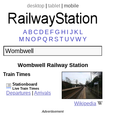
desktop
|
tablet
|
mobile
A
B
C
D
E
F
G
H
I
J
K
L
M
N
O
P
Q
R
S
T
U
V
W
Y
Wombwell Railway Station
Train Times
Stationboard
Live Train Times
Departures
|
Arrivals
Wikipedia
Advertisement