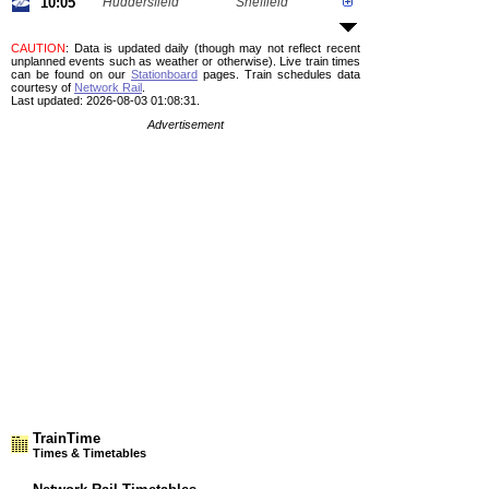
10:05
Huddersfield
Sheffield
CAUTION
: Data is updated daily (though may not reflect recent
unplanned events such as weather or otherwise). Live train times
can be found on our
Stationboard
pages.
Train schedules data
courtesy of
Network Rail
.
Last updated: 2026-08-03 01:08:31.
Advertisement
TrainTime
Times & Timetables