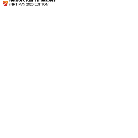
Network Rail Timetables
(NRT MAY 2026 EDITION)
Source
Timetable
027
Nottingham, Lincoln and Sheffield to Barnsley, Penistone,
Huddersfield, Wakefield, Castleford and Leeds
Station Facilities
Region:
Yorkshire And The Humber
County or Unitary Auth.:
South Yorkshire
District or Unitary Auth.:
Barnsley
Managed by:
Northern Rail
Postcode:
S73 0LU
Advertisement
contact us