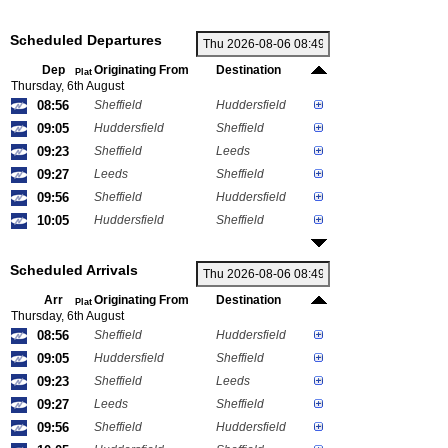
Scheduled Departures
Dep
Originating From
Destination
Plat
Thursday, 6th August
08:56
Sheffield
Huddersfield
09:05
Huddersfield
Sheffield
09:23
Sheffield
Leeds
09:27
Leeds
Sheffield
09:56
Sheffield
Huddersfield
10:05
Huddersfield
Sheffield
Scheduled Arrivals
Arr
Originating From
Destination
Plat
Thursday, 6th August
08:56
Sheffield
Huddersfield
09:05
Huddersfield
Sheffield
09:23
Sheffield
Leeds
09:27
Leeds
Sheffield
09:56
Sheffield
Huddersfield