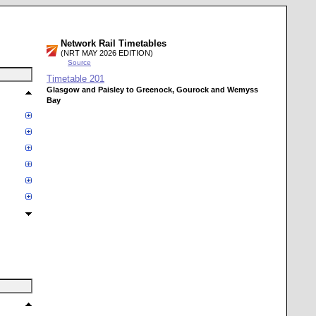
Network Rail Timetables
(NRT MAY 2026 EDITION)
Source
Timetable
201
Glasgow and Paisley to Greenock, Gourock and Wemyss
Bay