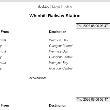
desktop
|
tablet
|
mobile
Whinhill Railway Station
g From
Destination
tral
Wemyss Bay
y
Glasgow Central
tral
Wemyss Bay
y
Glasgow Central
tral
Wemyss Bay
y
Glasgow Central
Advertisement
g From
Destination