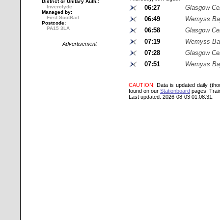
District or Unitary Auth.:
Inverclyde
06:27
Glasgow Cen
Managed by:
First ScotRail
06:49
Wemyss Ba
Postcode:
PA15 3LA
06:58
Glasgow Cen
07:19
Wemyss Ba
Advertisement
07:28
Glasgow Cen
07:51
Wemyss Ba
CAUTION
: Data is updated daily (th
found on our
Stationboard
pages.
Trai
Last updated: 2026-08-03 01:08:31.