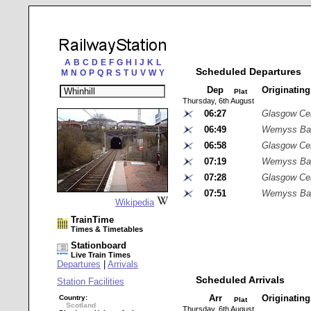
A
B
C
D
E
F
G
H
I
J
K
L
Scheduled Departures
M
N
O
P
Q
R
S
T
U
V
W
Y
Dep
Originatin
Plat
Thursday, 6th August
06:27
Glasgow Cen
06:49
Wemyss Ba
06:58
Glasgow Cen
07:19
Wemyss Ba
07:28
Glasgow Cen
07:51
Wemyss Ba
Wikipedia
TrainTime
Times & Timetables
Stationboard
Live Train Times
Departures
|
Arrivals
Scheduled Arrivals
Station Facilities
Arr
Originatin
Country:
Plat
Scotland
Thursday, 6th August