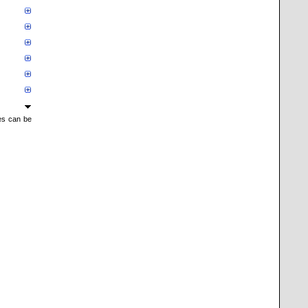
mes can be