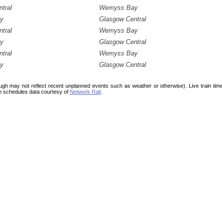
tral
Wemyss Bay
y
Glasgow Central
tral
Wemyss Bay
y
Glasgow Central
tral
Wemyss Bay
y
Glasgow Central
ough may not reflect recent unplanned events such as weather or otherwise). Live train ti
n schedules data courtesy of
Network Rail
.