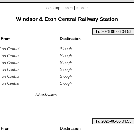
desktop
|
tablet
|
mobile
Windsor & Eton Central Railway Station
g From
Destination
ton Central
Slough
ton Central
Slough
ton Central
Slough
ton Central
Slough
ton Central
Slough
ton Central
Slough
Advertisement
g From
Destination