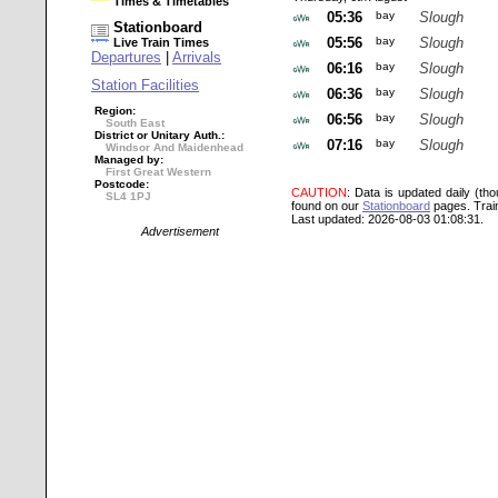
Times & Timetables
05:36
bay
Slough
Stationboard
05:56
bay
Slough
Live Train Times
Departures
|
Arrivals
06:16
bay
Slough
Station Facilities
06:36
bay
Slough
Region:
06:56
bay
Slough
South East
District or Unitary Auth.:
07:16
bay
Slough
Windsor And Maidenhead
Managed by:
First Great Western
Postcode:
CAUTION
: Data is updated daily (th
SL4 1PJ
found on our
Stationboard
pages.
Trai
Last updated: 2026-08-03 01:08:31.
Advertisement