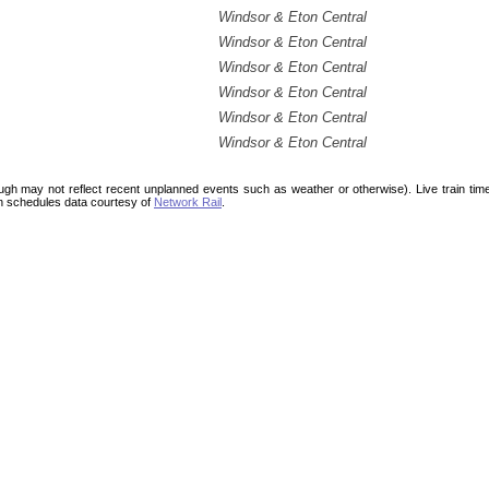
Windsor & Eton Central
Windsor & Eton Central
Windsor & Eton Central
Windsor & Eton Central
Windsor & Eton Central
Windsor & Eton Central
ough may not reflect recent unplanned events such as weather or otherwise). Live train ti
n schedules data courtesy of
Network Rail
.