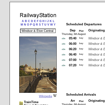
A
B
C
D
E
F
G
H
I
J
K
L
Scheduled Departures
M
N
O
P
Q
R
S
T
U
V
W
Y
Dep
Originatin
Plat
Thursday, 6th August
05:40
bay
Windsor & E
06:00
bay
Windsor & E
06:20
bay
Windsor & E
06:40
bay
Windsor & E
07:00
bay
Windsor & E
07:20
bay
Windsor & E
Scheduled Arrivals
Wikipedia
Arr
Originatin
Plat
TrainTime
Thursday, 6th August