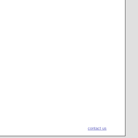
contact us