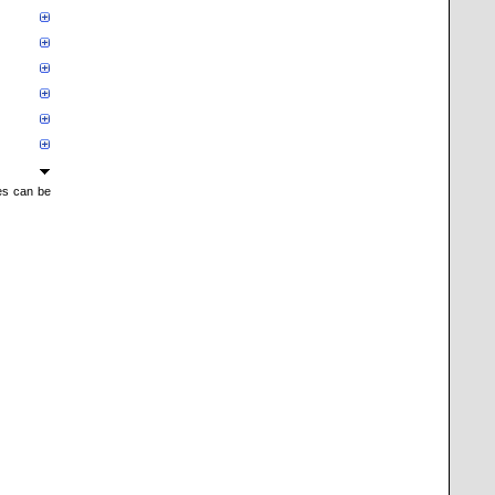
mes can be