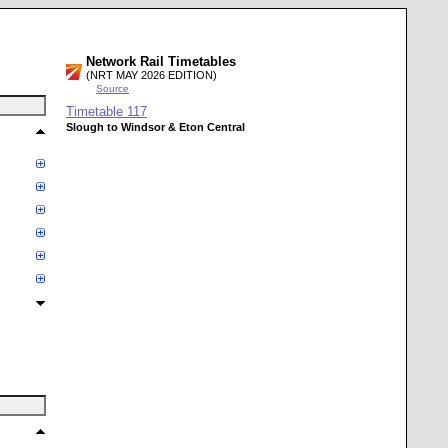
Network Rail Timetables
(NRT MAY 2026 EDITION)
Source
Timetable
117
Slough to Windsor & Eton Central