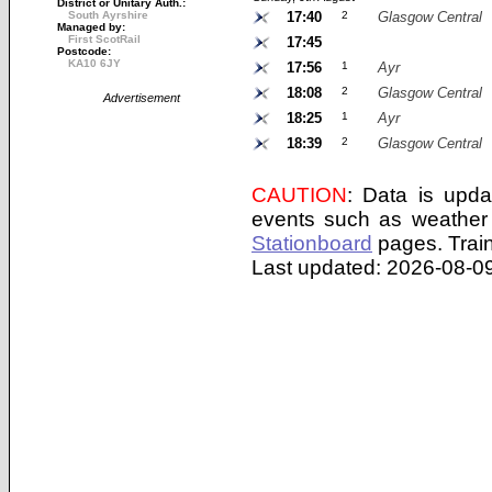
District or Unitary Auth.:
South Ayrshire
17:40
2
Glasgow Central
Managed by:
First ScotRail
17:45
Postcode:
KA10 6JY
17:56
1
Ayr
18:08
2
Glasgow Central
Advertisement
18:25
1
Ayr
18:39
2
Glasgow Central
CAUTION
: Data is upda
events such as weather 
Stationboard
pages.
Trai
Last updated: 2026-08-09