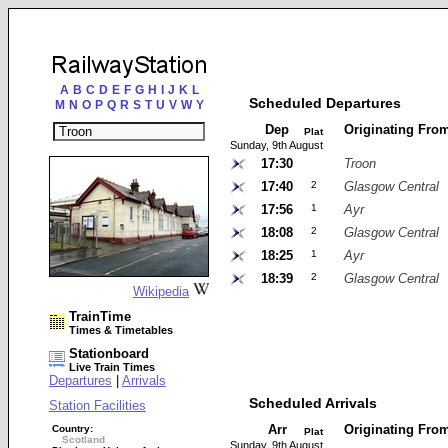
A
B
C
D
E
F
G
H
I
J
K
L
Scheduled Departures
M
N
O
P
Q
R
S
T
U
V
W
Y
Dep
Originating Fro
Plat
Sunday, 9th August
17:30
Troon
17:40
2
Glasgow Central
17:56
1
Ayr
18:08
2
Glasgow Central
18:25
1
Ayr
18:39
2
Glasgow Central
Wikipedia
TrainTime
Times & Timetables
Stationboard
Live Train Times
Departures
|
Arrivals
Scheduled Arrivals
Station Facilities
Arr
Originating Fro
Country:
Plat
Scotland
Sunday, 9th August