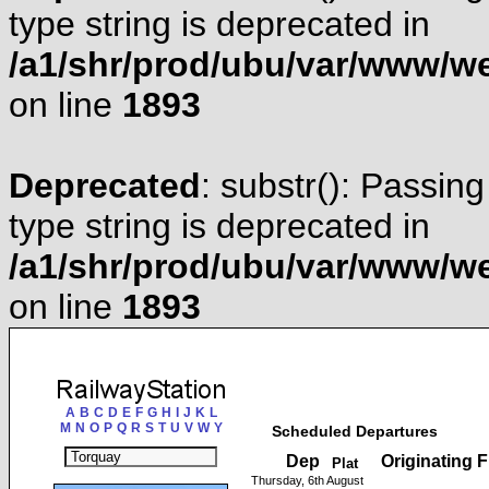
type string is deprecated in
/a1/shr/prod/ubu/var/www/web
on line
1893
Deprecated
: substr(): Passing
type string is deprecated in
/a1/shr/prod/ubu/var/www/web
on line
1893
A
B
C
D
E
F
G
H
I
J
K
L
M
N
O
P
Q
R
S
T
U
V
W
Y
Scheduled Departures
Dep
Originating 
Plat
Thursday, 6th August