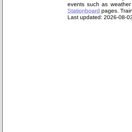
events such as weather 
Stationboard
pages.
Trai
Last updated: 2026-08-03