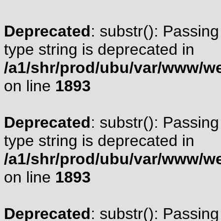
Deprecated
: substr(): Passing
type string is deprecated in
/a1/shr/prod/ubu/var/www/web
on line
1893
Deprecated
: substr(): Passing
type string is deprecated in
/a1/shr/prod/ubu/var/www/web
on line
1893
Deprecated
: substr(): Passing