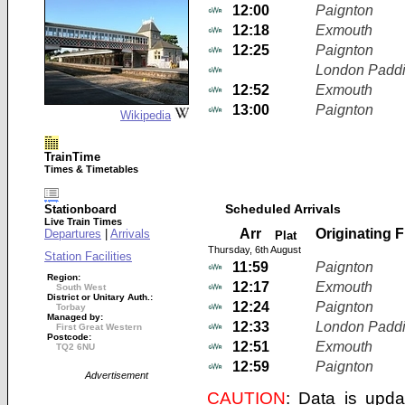
12:00
Paignton
12:18
Exmouth
12:25
Paignton
London Paddi
12:52
Exmouth
13:00
Paignton
Wikipedia
TrainTime
Times & Timetables
Scheduled Arrivals
Stationboard
Live Train Times
Arr
Originating 
Departures
|
Arrivals
Plat
Thursday, 6th August
Station Facilities
11:59
Paignton
Region:
12:17
Exmouth
South West
District or Unitary Auth.:
12:24
Paignton
Torbay
Managed by:
12:33
London Paddi
First Great Western
Postcode:
12:51
Exmouth
TQ2 6NU
12:59
Paignton
Advertisement
CAUTION
: Data is upda