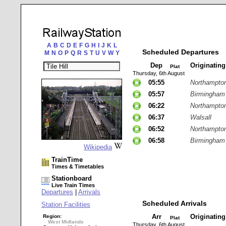
A
B
C
D
E
F
G
H
I
J
K
L
Scheduled Departures
M
N
O
P
Q
R
S
T
U
V
W
Y
Dep
Originatin
Plat
Thursday, 6th August
05:55
Northampto
05:57
Birmingham
06:22
Northampto
06:37
Walsall
06:52
Northampto
06:58
Birmingham
Wikipedia
TrainTime
Times & Timetables
Stationboard
Live Train Times
Departures
|
Arrivals
Scheduled Arrivals
Station Facilities
Arr
Originatin
Region:
Plat
West Midlands
Thursday, 6th August