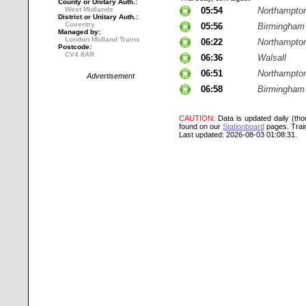
County or Unitary Auth.:
West Midlands
05:54
Northampto
District or Unitary Auth.:
Coventry
05:56
Birmingham
Managed by:
London Midland Trains
06:22
Northampto
Postcode:
CV4 8AR
06:36
Walsall
06:51
Northampto
Advertisement
06:58
Birmingham
CAUTION
: Data is updated daily (th
found on our
Stationboard
pages.
Trai
Last updated: 2026-08-03 01:08:31.