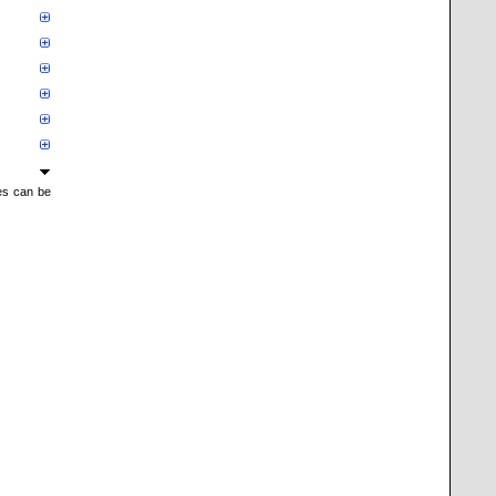
mes can be