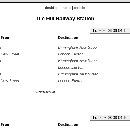
desktop
|
tablet
|
mobile
Tile Hill Railway Station
g From
Destination
n
Birmingham New Street
 New Street
London Euston
n
Birmingham New Street
London Euston
n
Birmingham New Street
 New Street
London Euston
Advertisement
g From
Destination