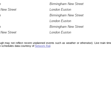
n
Birmingham New Street
 New Street
London Euston
n
Birmingham New Street
London Euston
n
Birmingham New Street
 New Street
London Euston
ough may not reflect recent unplanned events such as weather or otherwise). Live train ti
n schedules data courtesy of
Network Rail
.