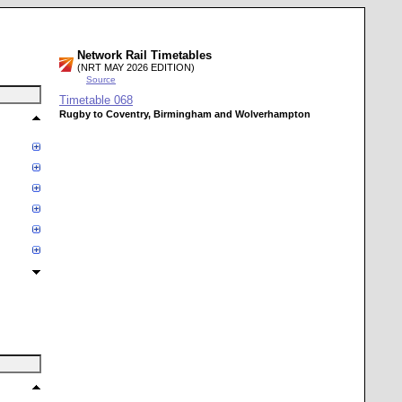
Network Rail Timetables
(NRT MAY 2026 EDITION)
Source
Timetable
068
Rugby to Coventry, Birmingham and Wolverhampton