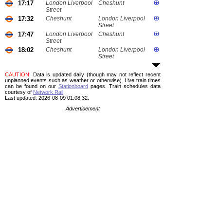
17:17
London Liverpool
Cheshunt
Street
17:32
Cheshunt
London Liverpool
Street
17:47
London Liverpool
Cheshunt
Street
18:02
Cheshunt
London Liverpool
Street
CAUTION
: Data is updated daily (though may not reflect recent
unplanned events such as weather or otherwise). Live train times
can be found on our
Stationboard
pages.
Train schedules data
courtesy of
Network Rail
.
Last updated: 2026-08-09 01:08:32.
Advertisement