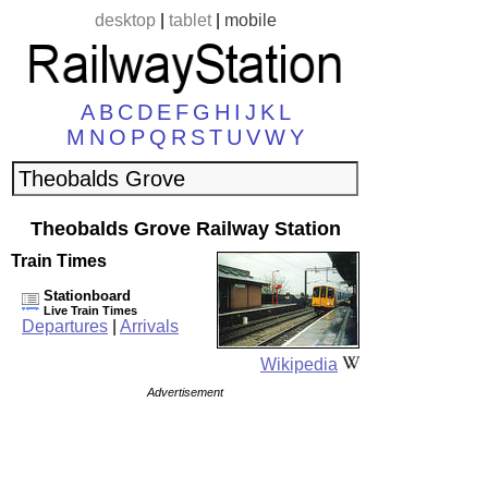
desktop
|
tablet
|
mobile
A
B
C
D
E
F
G
H
I
J
K
L
M
N
O
P
Q
R
S
T
U
V
W
Y
Theobalds Grove Railway Station
Train Times
Stationboard
Live Train Times
Departures
|
Arrivals
Wikipedia
Advertisement