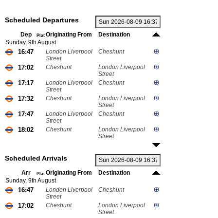
Scheduled Departures
Dep
Originating From
Destination
Plat
Sunday, 9th August
16:47
London Liverpool
Cheshunt
Street
17:02
Cheshunt
London Liverpool
Street
17:17
London Liverpool
Cheshunt
Street
17:32
Cheshunt
London Liverpool
Street
17:47
London Liverpool
Cheshunt
Street
18:02
Cheshunt
London Liverpool
Street
Scheduled Arrivals
Arr
Originating From
Destination
Plat
Sunday, 9th August
16:47
London Liverpool
Cheshunt
Street
17:02
Cheshunt
London Liverpool
Street