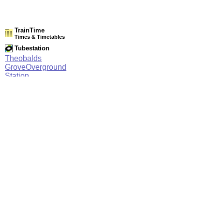
TrainTime
Times & Timetables
Tubestation
Theobalds
GroveOverground
Station
Network Rail Timetables
(NRT MAY 2026 EDITION)
Source
Timetable
017
London to Chingford, Enfield Town and Cheshunt
Station Facilities
Region:
East
County or Unitary Auth.:
Hertfordshire
District or Unitary Auth.:
Broxbourne
Managed by:
National Express East Anglia
Postcode: