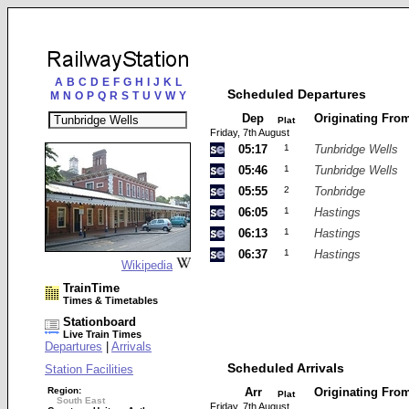
A
B
C
D
E
F
G
H
I
J
K
L
Scheduled Departures
M
N
O
P
Q
R
S
T
U
V
W
Y
Dep
Originating Fro
Plat
Friday, 7th August
05:17
1
Tunbridge Wells
05:46
1
Tunbridge Wells
05:55
2
Tonbridge
06:05
1
Hastings
06:13
1
Hastings
06:37
1
Hastings
Wikipedia
TrainTime
Times & Timetables
Stationboard
Live Train Times
Departures
|
Arrivals
Scheduled Arrivals
Station Facilities
Region:
Arr
Originating Fro
Plat
South East
Friday, 7th August