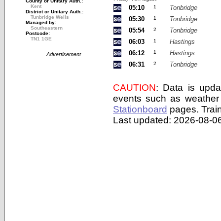
County or Unitary Auth.:
Kent
05:10
1
Tonbridge
District or Unitary Auth.:
Tunbridge Wells
05:30
1
Tonbridge
Managed by:
Southeastern
05:54
2
Tonbridge
Postcode:
TN1 1GE
06:03
1
Hastings
06:12
1
Hastings
Advertisement
06:31
2
Tonbridge
CAUTION
: Data is upda
events such as weather 
Stationboard
pages.
Trai
Last updated: 2026-08-06