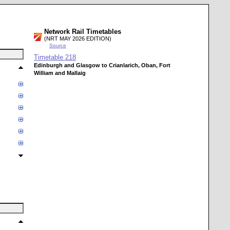
Network Rail Timetables
(NRT MAY 2026 EDITION)
Source
Timetable
218
Edinburgh and Glasgow to Crianlarich, Oban, Fort
William and Mallaig