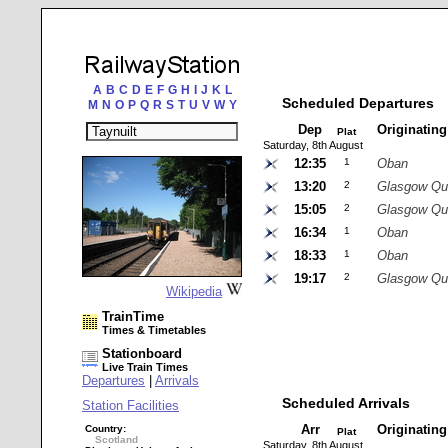
A
B
C
D
E
F
G
H
I
J
K
L
Scheduled Departures
M
N
O
P
Q
R
S
T
U
V
W
Y
Dep
Originatin
Plat
Saturday, 8th August
12:35
1
Oban
13:20
2
Glasgow Qu
15:05
2
Glasgow Qu
16:34
1
Oban
18:33
1
Oban
19:17
2
Glasgow Qu
Wikipedia
TrainTime
Times & Timetables
Stationboard
Live Train Times
Departures
|
Arrivals
Scheduled Arrivals
Station Facilities
Arr
Originatin
Country:
Plat
Scotland
Saturday, 8th August