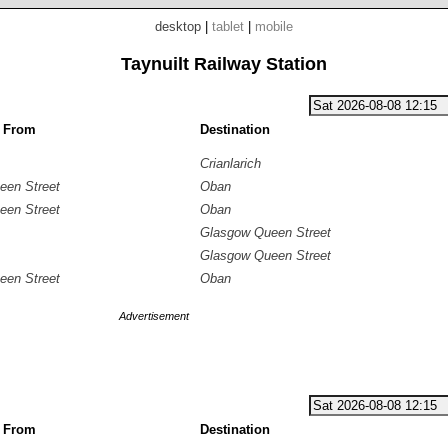
desktop
|
tablet
|
mobile
Taynuilt Railway Station
g From
Destination
Crianlarich
een Street
Oban
een Street
Oban
Glasgow Queen Street
Glasgow Queen Street
een Street
Oban
Advertisement
g From
Destination