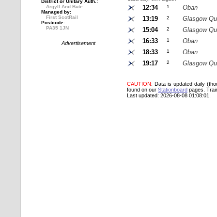
District or Unitary Auth.:
Argyll And Bute
12:34
1
Oban
Managed by:
First ScotRail
13:19
2
Glasgow Qu
Postcode:
PA35 1JN
15:04
2
Glasgow Qu
16:33
1
Oban
Advertisement
18:33
1
Oban
19:17
2
Glasgow Qu
CAUTION
: Data is updated daily (th
found on our
Stationboard
pages.
Trai
Last updated: 2026-08-08 01:08:01.