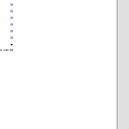
mes can be