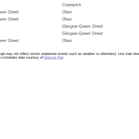
Crianlarich
een Street
Oban
een Street
Oban
Glasgow Queen Street
Glasgow Queen Street
een Street
Oban
ough may not reflect recent unplanned events such as weather or otherwise). Live train ti
n schedules data courtesy of
Network Rail
.