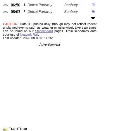
06:56
1
Didcot Parkway
Banbury
08:03
1
Didcot Parkway
Banbury
CAUTION
: Data is updated daily (though may not reflect recent
unplanned events such as weather or otherwise). Live train times
can be found on our
Stationboard
pages.
Train schedules data
courtesy of
Network Rail
.
Last updated: 2026-08-09 01:08:32.
Advertisement
TrainTime