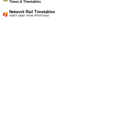
Times & Timetables
Network Rail Timetables
(NRT MAY 2026 EDITION)
Source
Timetable
123
London and Reading to Didcot Parkway, Oxford and
Banbury
Station Facilities
Region:
South East
County or Unitary Auth.:
Oxfordshire
District or Unitary Auth.:
West Oxfordshire
Managed by:
First Great Western
Postcode:
OX5 3AT
Advertisement