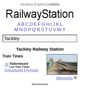
desktop
|
tablet
|
mobile
A
B
C
D
E
F
G
H
I
J
K
L
M
N
O
P
Q
R
S
T
U
V
W
Y
Tackley Railway Station
Train Times
Stationboard
Live Train Times
Departures
|
Arrivals
Wikipedia
Advertisement