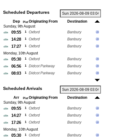
Scheduled Departures
Dep
Originating From
Destination
Plat
Sunday, 9th August
09:55
1
Oxford
Banbury
14:28
1
Oxford
Banbury
17:27
1
Oxford
Banbury
Monday, 10th August
05:30
1
Oxford
Banbury
06:56
1
Didcot Parkway
Banbury
08:03
1
Didcot Parkway
Banbury
Scheduled Arrivals
Arr
Originating From
Destination
Plat
Sunday, 9th August
09:55
1
Oxford
Banbury
14:27
1
Oxford
Banbury
17:26
1
Oxford
Banbury
Monday, 10th August
05:30
1
Oxford
Banbury