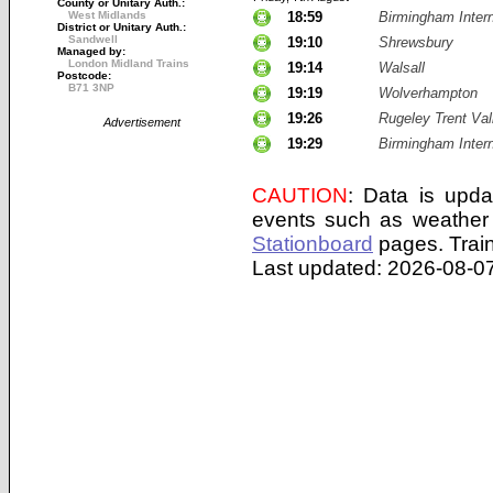
County or Unitary Auth.:
West Midlands
18:59
Birmingham Intern
District or Unitary Auth.:
Sandwell
19:10
Shrewsbury
Managed by:
London Midland Trains
19:14
Walsall
Postcode:
B71 3NP
19:19
Wolverhampton
19:26
Rugeley Trent Val
Advertisement
19:29
Birmingham Intern
CAUTION
: Data is upda
events such as weather 
Stationboard
pages.
Trai
Last updated: 2026-08-07