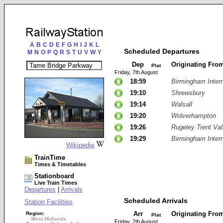
A
B
C
D
E
F
G
H
I
J
K
L
Scheduled Departures
M
N
O
P
Q
R
S
T
U
V
W
Y
Dep
Originating Fro
Plat
Friday, 7th August
18:59
Birmingham Intern
19:10
Shrewsbury
19:14
Walsall
19:20
Wolverhampton
19:26
Rugeley Trent Val
19:29
Birmingham Intern
Wikipedia
TrainTime
Times & Timetables
Stationboard
Live Train Times
Departures
|
Arrivals
Scheduled Arrivals
Station Facilities
Arr
Originating Fro
Region:
Plat
West Midlands
Friday, 7th August