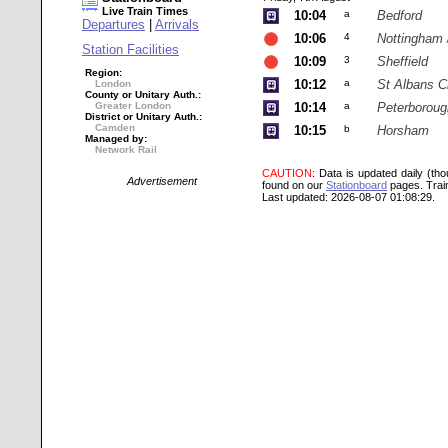
Live Train Times
10:04
a
Bedford
Departures
|
Arrivals
10:06
4
Nottingham 
Station Facilities
10:09
3
Sheffield
Region:
10:12
a
St Albans C
London
County or Unitary Auth.:
Greater London
10:14
a
Peterboroug
District or Unitary Auth.:
Camden
10:15
b
Horsham
Managed by:
Network Rail
CAUTION
: Data is updated daily (th
Advertisement
found on our
Stationboard
pages.
Trai
Last updated: 2026-08-07 01:08:29.