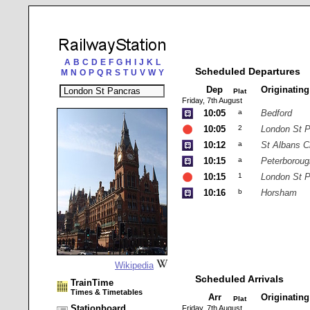
A
B
C
D
E
F
G
H
I
J
K
L
Scheduled Departures
M
N
O
P
Q
R
S
T
U
V
W
Y
Dep
Originatin
Plat
Friday, 7th August
10:05
a
Bedford
10:05
2
London St 
10:12
a
St Albans C
10:15
a
Peterboroug
10:15
1
London St 
10:16
b
Horsham
Wikipedia
Scheduled Arrivals
TrainTime
Times & Timetables
Arr
Originatin
Plat
Stationboard
Friday, 7th August