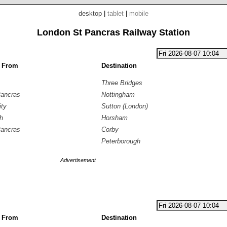
desktop
|
tablet
|
mobile
London St Pancras Railway Station
g From
Destination
Three Bridges
Pancras
Nottingham
ity
Sutton (London)
h
Horsham
Pancras
Corby
Peterborough
Advertisement
g From
Destination