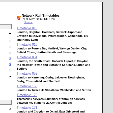
Network Rail Timetables
(NRT MAY 2026 EDITION)
Source
Timetable
015
London, Brighton, Horsham, Gatwick Airport and
Croydon to Stevenage, Peterborough, Cambridge, Ely
and Kings Lynn
Timetable
016
London to Potters Bar, Hatfield, Welwyn Garden City,
Enfield Chase, Hertford North and Stevenage
Timetable
051
London, the South Coast, Gatwick Airport, E Croydon,
the Medway Towns and Sutton to St Albans, Luton and
Bedford
Timetable
052
London to Kettering, Corby, Leicester, Nottingham,
Derby, Chesterfield and Sheffield
Timetable
163
London to Tulse Hill, Streatham, Wimbledon and Sutton
Timetable
170
Thameslink services (Summary of through services
between key stations via Central London)
Timetable
171
London and Croydon to Oxted, East Grinstead and