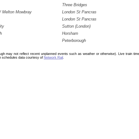
Three Bridges
/ Melton Mowbray
London St Pancras
London St Pancras
ity
Sutton (London)
h
Horsham
Peterborough
ough may not reflect recent unplanned events such as weather or otherwise). Live train ti
n schedules data courtesy of
Network Rail
.