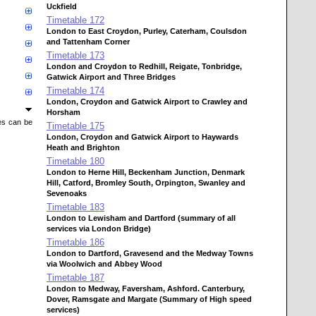
Uckfield
Timetable
172
London to East Croydon, Purley, Caterham, Coulsdon
and Tattenham Corner
Timetable
173
London and Croydon to Redhill, Reigate, Tonbridge,
Gatwick Airport and Three Bridges
Timetable
174
London, Croydon and Gatwick Airport to Crawley and
Horsham
mes can be
Timetable
175
London, Croydon and Gatwick Airport to Haywards
Heath and Brighton
Timetable
180
London to Herne Hill, Beckenham Junction, Denmark
Hill, Catford, Bromley South, Orpington, Swanley and
Sevenoaks
Timetable
183
London to Lewisham and Dartford (summary of all
services via London Bridge)
Timetable
186
London to Dartford, Gravesend and the Medway Towns
via Woolwich and Abbey Wood
Timetable
187
London to Medway, Faversham, Ashford. Canterbury,
Dover, Ramsgate and Margate (Summary of High speed
services)