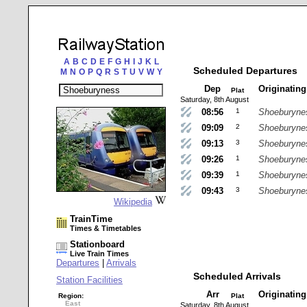
A
B
C
D
E
F
G
H
I
J
K
L
Scheduled Departures
M
N
O
P
Q
R
S
T
U
V
W
Y
Dep
Originatin
Plat
Saturday, 8th August
08:56
1
Shoeburyne
09:09
2
Shoeburyne
09:13
3
Shoeburyne
09:26
1
Shoeburyne
09:39
1
Shoeburyne
09:43
3
Shoeburyne
Wikipedia
TrainTime
Times & Timetables
Stationboard
Live Train Times
Departures
|
Arrivals
Scheduled Arrivals
Station Facilities
Arr
Originatin
Region:
Plat
East
Saturday, 8th August