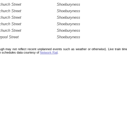
hurch Street
Shoeburyness
hurch Street
Shoeburyness
hurch Street
Shoeburyness
hurch Street
Shoeburyness
hurch Street
Shoeburyness
rpool Street
Shoeburyness
ough may not reflect recent unplanned events such as weather or otherwise). Live train ti
n schedules data courtesy of
Network Rail
.