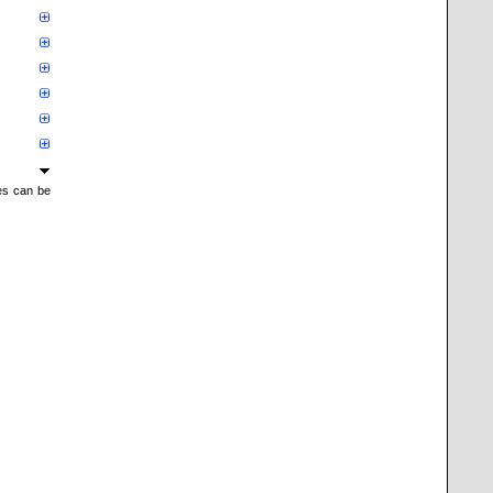
mes can be