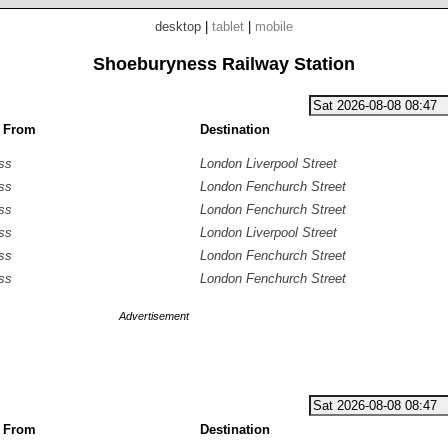
desktop
|
tablet
|
mobile
Shoeburyness Railway Station
g From
Destination
ss
London Liverpool Street
ss
London Fenchurch Street
ss
London Fenchurch Street
ss
London Liverpool Street
ss
London Fenchurch Street
ss
London Fenchurch Street
Advertisement
g From
Destination