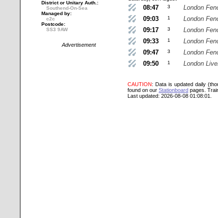
District or Unitary Auth.:
08:47
3
London Fenc
Southend-On-Sea
Managed by:
09:03
1
London Fenc
c2c
Postcode:
09:17
3
London Fenc
SS3 9AW
09:33
1
London Fenc
Advertisement
09:47
3
London Fenc
09:50
1
London Live
CAUTION
: Data is updated daily (th
found on our
Stationboard
pages.
Trai
Last updated: 2026-08-08 01:08:01.