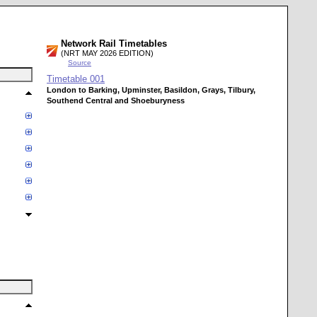
Network Rail Timetables
(NRT MAY 2026 EDITION)
Source
Timetable
001
London to Barking, Upminster, Basildon, Grays, Tilbury,
Southend Central and Shoeburyness