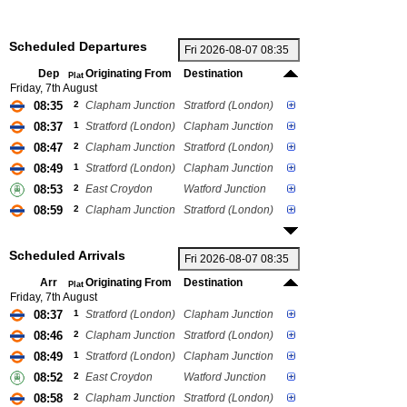
Scheduled Departures
Dep
Originating From
Destination
Plat
Friday, 7th August
08:35
2
Clapham Junction
Stratford (London)
08:37
1
Stratford (London)
Clapham Junction
08:47
2
Clapham Junction
Stratford (London)
08:49
1
Stratford (London)
Clapham Junction
08:53
2
East Croydon
Watford Junction
08:59
2
Clapham Junction
Stratford (London)
Scheduled Arrivals
Arr
Originating From
Destination
Plat
Friday, 7th August
08:37
1
Stratford (London)
Clapham Junction
08:46
2
Clapham Junction
Stratford (London)
08:49
1
Stratford (London)
Clapham Junction
08:52
2
East Croydon
Watford Junction
08:58
2
Clapham Junction
Stratford (London)