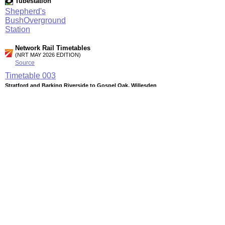
Tubestation
Shepherd's
BushOverground
Station
Network Rail Timetables
(NRT MAY 2026 EDITION)
Source
Timetable
003
Stratford and Barking Riverside to Gospel Oak, Willesden
Junction, Clapham Junction and Richmond
Timetable
061
London to Willesden Junction, Harrow & Wealdstone and
Watford Junction
Timetable
168
Watford Junction to Clapham Junction and East Croydon
Station Facilities
Region:
London
County or Unitary Auth.:
Greater London
District or Unitary Auth.:
Kensington And Chelsea
Managed by: