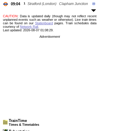
09:04
1
Stratford (London)
Clapham Junction
CAUTION
: Data is updated daily (though may not reflect recent
unplanned events such as weather or otherwise). Live train times
can be found on our
Stationboard
pages.
Train schedules data
courtesy of
Network Rail
.
Last updated: 2026-08-07 01:08:29.
Advertisement
TrainTime
Times & Timetables