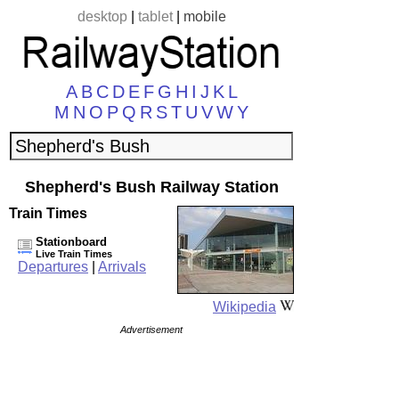
desktop
|
tablet
|
mobile
A
B
C
D
E
F
G
H
I
J
K
L
M
N
O
P
Q
R
S
T
U
V
W
Y
Shepherd's Bush Railway Station
Train Times
Stationboard
Live Train Times
Departures
|
Arrivals
Wikipedia
Advertisement