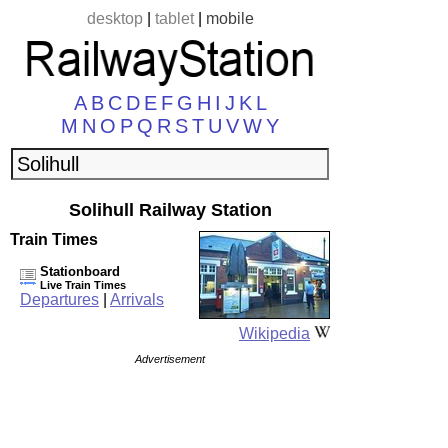
desktop
|
tablet
|
mobile
A
B
C
D
E
F
G
H
I
J
K
L
M
N
O
P
Q
R
S
T
U
V
W
Y
Solihull Railway Station
Train Times
Stationboard
Live Train Times
Departures
|
Arrivals
Wikipedia
Advertisement