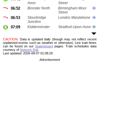
Avon
Street
06:52
Bicester North
Birmingham Moor
Street
06:53
Stourbridge
London Marylebone
Junction
07:09
Kidderminster
Stratford-Upon-Avon
CAUTION
: Data is updated daily (though may not reflect recent
unplanned events such as weather or otherwise). Live train times
can be found on our
Stationboard
pages.
Train schedules data
courtesy of
Network Rail
.
Last updated: 2026-08-07 01:08:29.
Advertisement