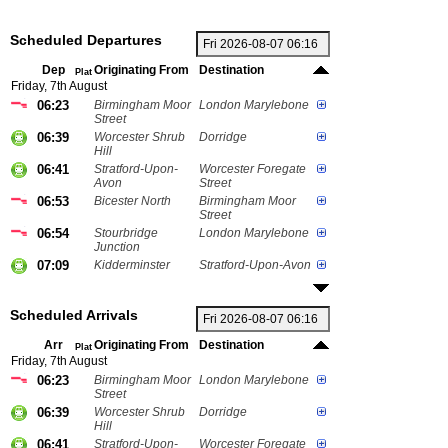
Scheduled Departures
Dep
Originating From
Destination
Plat
Friday, 7th August
06:23
Birmingham Moor
London Marylebone
Street
06:39
Worcester Shrub
Dorridge
Hill
06:41
Stratford-Upon-
Worcester Foregate
Avon
Street
06:53
Bicester North
Birmingham Moor
Street
06:54
Stourbridge
London Marylebone
Junction
07:09
Kidderminster
Stratford-Upon-Avon
Scheduled Arrivals
Arr
Originating From
Destination
Plat
Friday, 7th August
06:23
Birmingham Moor
London Marylebone
Street
06:39
Worcester Shrub
Dorridge
Hill
06:41
Stratford-Upon-
Worcester Foregate