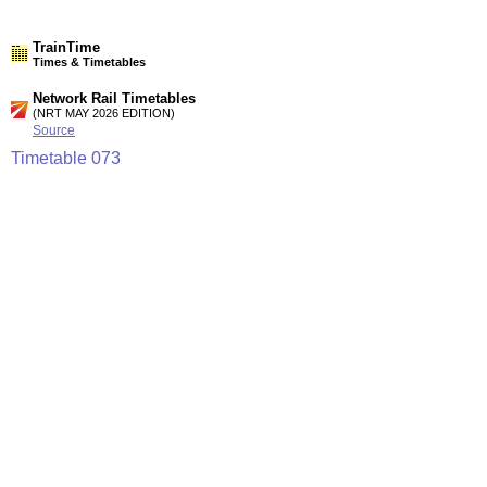
TrainTime
Times & Timetables
Network Rail Timetables
(NRT MAY 2026 EDITION)
Source
Timetable
073
Leamington Spa and Stratford-upon-Avon to Birmingham,
Stourbridge, Kidderminster and Worcester
Timetable
113
London to High Wycombe, Aylesbury, Bicester, Oxford,
Banbury, Leamington Spa, Stratford-upon-Avon and
Birmingham
Station Facilities
Region:
West Midlands
County or Unitary Auth.:
West Midlands
District or Unitary Auth.:
Solihull
Managed by:
London Midland Trains
Postcode: