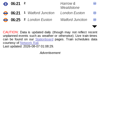
06:21
2
Harrow &
Wealdstone
06:21
1
Watford Junction
London Euston
06:25
2
London Euston
Watford Junction
CAUTION
: Data is updated daily (though may not reflect recent
unplanned events such as weather or otherwise). Live train times
can be found on our
Stationboard
pages.
Train schedules data
courtesy of
Network Rail
.
Last updated: 2026-08-07 01:08:29.
Advertisement