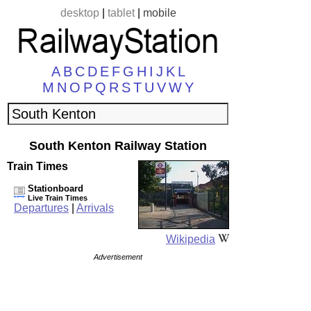
desktop
|
tablet
|
mobile
A
B
C
D
E
F
G
H
I
J
K
L
M
N
O
P
Q
R
S
T
U
V
W
Y
South Kenton Railway Station
Train Times
Stationboard
Live Train Times
Departures
|
Arrivals
Wikipedia
Advertisement