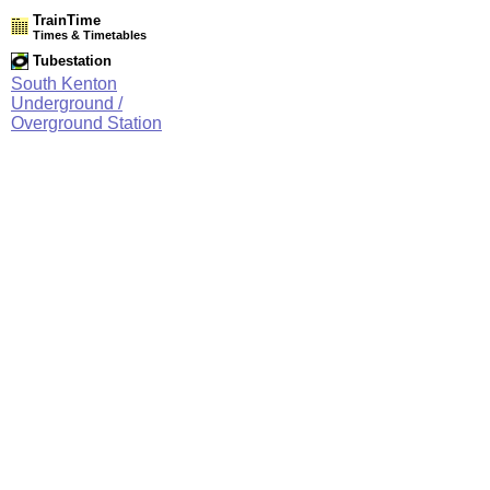
TrainTime
Times & Timetables
Tubestation
South Kenton
Underground /
Overground Station
Network Rail Timetables
(NRT MAY 2026 EDITION)
Source
Timetable
061
London to Willesden Junction, Harrow & Wealdstone and
Watford Junction
Station Facilities
Region:
London
County or Unitary Auth.:
Greater London
District or Unitary Auth.:
Brent
Managed by:
London Underground
Postcode:
HA9 8QS