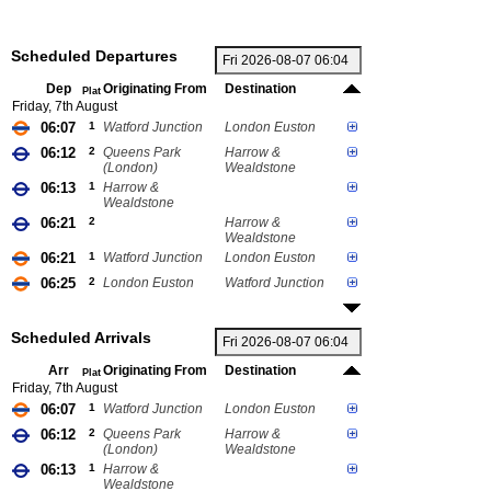
Scheduled Departures
Dep
Originating From
Destination
Plat
Friday, 7th August
06:07
1
Watford Junction
London Euston
06:12
2
Queens Park
Harrow &
(London)
Wealdstone
06:13
1
Harrow &
Wealdstone
06:21
2
Harrow &
Wealdstone
06:21
1
Watford Junction
London Euston
06:25
2
London Euston
Watford Junction
Scheduled Arrivals
Arr
Originating From
Destination
Plat
Friday, 7th August
06:07
1
Watford Junction
London Euston
06:12
2
Queens Park
Harrow &
(London)
Wealdstone
06:13
1
Harrow &
Wealdstone