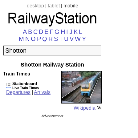
desktop
|
tablet
|
mobile
A
B
C
D
E
F
G
H
I
J
K
L
M
N
O
P
Q
R
S
T
U
V
W
Y
Shotton Railway Station
Train Times
Stationboard
Live Train Times
Departures
|
Arrivals
Wikipedia
Advertisement