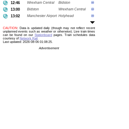
12:46
Wrexham Central
Bidston
13:00
Bidston
Wrexham Central
13:02
Manchester Airport
Holyhead
CAUTION
: Data is updated daily (though may not reflect recent
unplanned events such as weather or otherwise). Live train times
can be found on our
Stationboard
pages.
Train schedules data
courtesy of
Network Rail
.
Last updated: 2026-08-06 01:08:25.
Advertisement