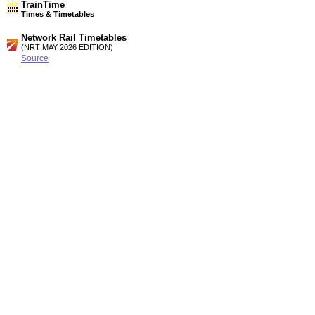
TrainTime
Times & Timetables
Network Rail Timetables
(NRT MAY 2026 EDITION)
Source
Timetable
077
Manchester, Leeds, Liverpool, London, Birmingham and
Crewe to Chester, Llandudno, Bangor, Holyhead and Dublin
Timetable
081
Liverpool and Birkenhead to New Brighton, Bidston, West
Kirby, Shotton and Wrexham
Station Facilities
Country:
Wales
District or Unitary Auth.:
Flintshire
Managed by:
Arriva Trains Wales
Postcode:
CH5 1DL
Advertisement