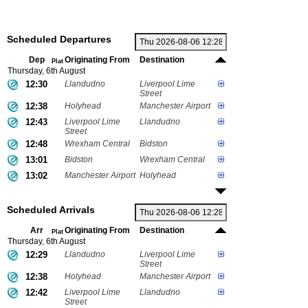
Scheduled Departures
Dep
Originating From
Destination
Plat
Thursday, 6th August
12:30
Llandudno
Liverpool Lime
Street
12:38
Holyhead
Manchester Airport
12:43
Liverpool Lime
Llandudno
Street
12:48
Wrexham Central
Bidston
13:01
Bidston
Wrexham Central
13:02
Manchester Airport
Holyhead
Scheduled Arrivals
Arr
Originating From
Destination
Plat
Thursday, 6th August
12:29
Llandudno
Liverpool Lime
Street
12:38
Holyhead
Manchester Airport
12:42
Liverpool Lime
Llandudno
Street