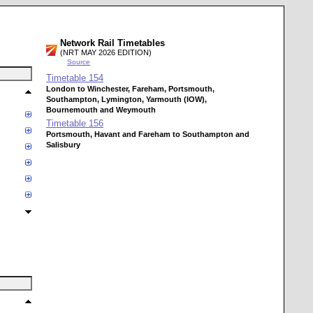
Network Rail Timetables
(NRT MAY 2026 EDITION)
Source
Timetable
154
London to Winchester, Fareham, Portsmouth,
Southampton, Lymington, Yarmouth (IOW),
Bournemouth and Weymouth
Timetable
156
Portsmouth, Havant and Fareham to Southampton and
Salisbury