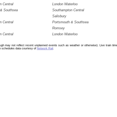
 Central
London Waterloo
 & Southsea
Southampton Central
Salisbury
 Central
Portsmouth & Southsea
Romsey
 Central
London Waterloo
ough may not reflect recent unplanned events such as weather or otherwise). Live train ti
n schedules data courtesy of
Network Rail
.