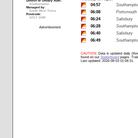
District or Unitary Auth.:
Southampton
04:57
Southampton
Managed by:
South West Trains
06:08
Portsmouth
Postcode:
SO17 2HW
06:24
Salisbury
06:28
Southampton
Advertisement
06:40
Salisbury
06:49
Southampton
CAUTION
: Data is updated daily (th
found on our
Stationboard
pages.
Trai
Last updated: 2026-08-03 01:08:31.