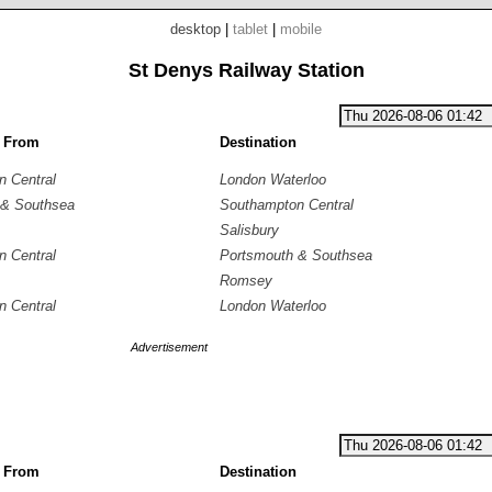
desktop
|
tablet
|
mobile
St Denys Railway Station
g From
Destination
 Central
London Waterloo
 & Southsea
Southampton Central
Salisbury
 Central
Portsmouth & Southsea
Romsey
 Central
London Waterloo
Advertisement
g From
Destination