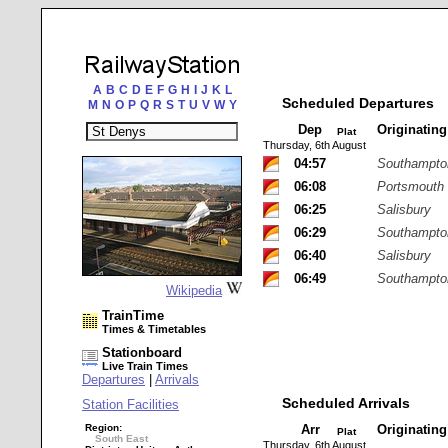
A
B
C
D
E
F
G
H
I
J
K
L
Scheduled Departures
M
N
O
P
Q
R
S
T
U
V
W
Y
Dep
Originatin
Plat
Thursday, 6th August
04:57
Southampton
06:08
Portsmouth
06:25
Salisbury
06:29
Southampton
06:40
Salisbury
06:49
Southampton
Wikipedia
TrainTime
Times & Timetables
Stationboard
Live Train Times
Departures
|
Arrivals
Scheduled Arrivals
Station Facilities
Region:
Arr
Originatin
Plat
South East
Thursday, 6th August