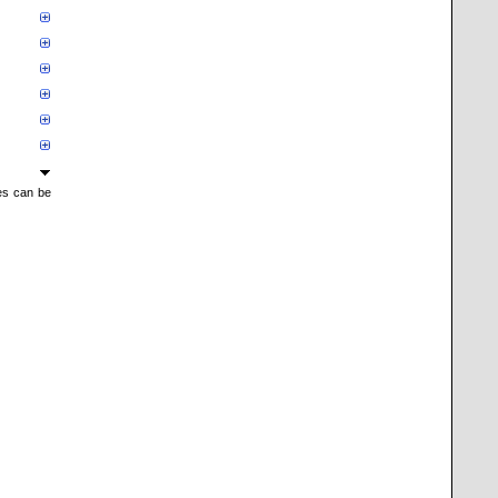
mes can be