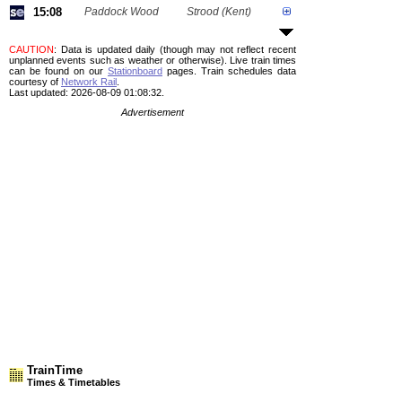
15:08
Paddock Wood
Strood (Kent)
CAUTION
: Data is updated daily (though may not reflect recent
unplanned events such as weather or otherwise). Live train times
can be found on our
Stationboard
pages.
Train schedules data
courtesy of
Network Rail
.
Last updated: 2026-08-09 01:08:32.
Advertisement
TrainTime
Times & Timetables