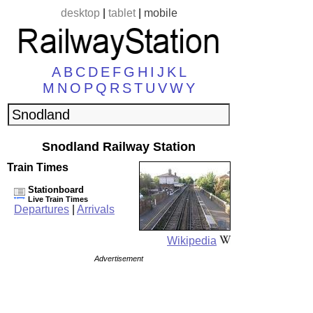
desktop
|
tablet
|
mobile
A
B
C
D
E
F
G
H
I
J
K
L
M
N
O
P
Q
R
S
T
U
V
W
Y
Snodland Railway Station
Train Times
Stationboard
Live Train Times
Departures
|
Arrivals
Wikipedia
Advertisement