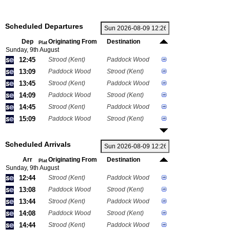
Scheduled Departures
Dep
Originating From
Destination
Plat
Sunday, 9th August
12:45
Strood (Kent)
Paddock Wood
13:09
Paddock Wood
Strood (Kent)
13:45
Strood (Kent)
Paddock Wood
14:09
Paddock Wood
Strood (Kent)
14:45
Strood (Kent)
Paddock Wood
15:09
Paddock Wood
Strood (Kent)
Scheduled Arrivals
Arr
Originating From
Destination
Plat
Sunday, 9th August
12:44
Strood (Kent)
Paddock Wood
13:08
Paddock Wood
Strood (Kent)
13:44
Strood (Kent)
Paddock Wood
14:08
Paddock Wood
Strood (Kent)
14:44
Strood (Kent)
Paddock Wood