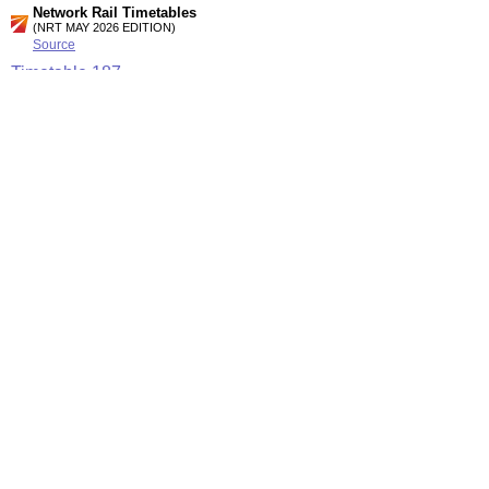
Network Rail Timetables
(NRT MAY 2026 EDITION)
Source
Timetable
187
London to Medway, Faversham, Ashford. Canterbury, Dover,
Ramsgate and Margate (Summary of High speed services)
Timetable
192
Strood to Maidstone West, Paddock Wood and Tonbridge
Station Facilities
Region:
South East
County or Unitary Auth.:
Kent
District or Unitary Auth.:
Tonbridge And Malling
Managed by:
Southeastern
Postcode:
ME6 5AR
Advertisement