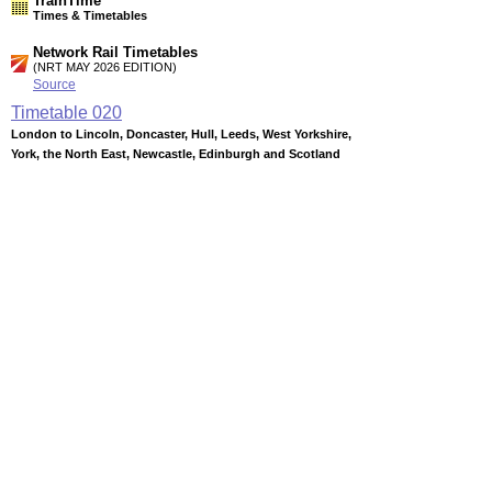
TrainTime
Times & Timetables
Network Rail Timetables
(NRT MAY 2026 EDITION)
Source
Timetable
020
London to Lincoln, Doncaster, Hull, Leeds, West Yorkshire,
York, the North East, Newcastle, Edinburgh and Scotland
Timetable
026
Leeds and Sheffield to Worksop, Retford, Gainsborough,
Lincoln, Grimsby and Cleethorpes
Timetable
027
Nottingham, Lincoln and Sheffield to Barnsley, Penistone,
Huddersfield, Wakefield, Castleford and Leeds
Station Facilities
Region:
East Midlands
County or Unitary Auth.:
Nottinghamshire
District or Unitary Auth.:
Bassetlaw
Managed by:
East Coast Main Line
Postcode:
DN22 7TB