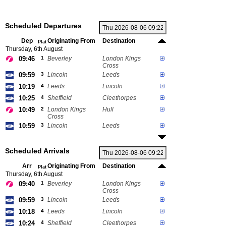
Scheduled Departures
Dep
Originating From
Destination
Plat
Thursday, 6th August
09:46
1
Beverley
London Kings
Cross
09:59
3
Lincoln
Leeds
10:19
4
Leeds
Lincoln
10:25
4
Sheffield
Cleethorpes
10:49
2
London Kings
Hull
Cross
10:59
3
Lincoln
Leeds
Scheduled Arrivals
Arr
Originating From
Destination
Plat
Thursday, 6th August
09:40
1
Beverley
London Kings
Cross
09:59
3
Lincoln
Leeds
10:18
4
Leeds
Lincoln
10:24
4
Sheffield
Cleethorpes