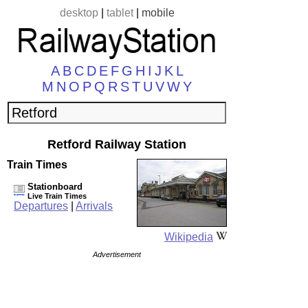
desktop
|
tablet
|
mobile
A
B
C
D
E
F
G
H
I
J
K
L
M
N
O
P
Q
R
S
T
U
V
W
Y
Retford Railway Station
Train Times
Stationboard
Live Train Times
Departures
|
Arrivals
Wikipedia
Advertisement