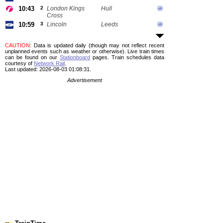
10:43
2
London Kings
Hull
Cross
10:59
3
Lincoln
Leeds
CAUTION
: Data is updated daily (though may not reflect recent
unplanned events such as weather or otherwise). Live train times
can be found on our
Stationboard
pages.
Train schedules data
courtesy of
Network Rail
.
Last updated: 2026-08-03 01:08:31.
Advertisement