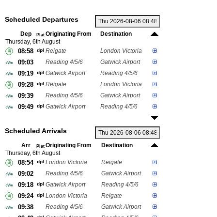
Scheduled Departures
Dep
Originating From
Destination
Plat
Thursday, 6th August
08:58
dpl
Reigate
London Victoria
09:03
Reading 4/5/6
Gatwick Airport
09:19
dpl
Gatwick Airport
Reading 4/5/6
09:28
dpl
Reigate
London Victoria
09:39
Reading 4/5/6
Gatwick Airport
09:49
dpl
Gatwick Airport
Reading 4/5/6
Scheduled Arrivals
Arr
Originating From
Destination
Plat
Thursday, 6th August
08:54
dpl
London Victoria
Reigate
09:02
Reading 4/5/6
Gatwick Airport
09:18
dpl
Gatwick Airport
Reading 4/5/6
09:24
dpl
London Victoria
Reigate
09:38
Reading 4/5/6
Gatwick Airport