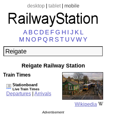
desktop
|
tablet
|
mobile
A
B
C
D
E
F
G
H
I
J
K
L
M
N
O
P
Q
R
S
T
U
V
W
Y
Reigate Railway Station
Train Times
Stationboard
Live Train Times
Departures
|
Arrivals
Wikipedia
Advertisement