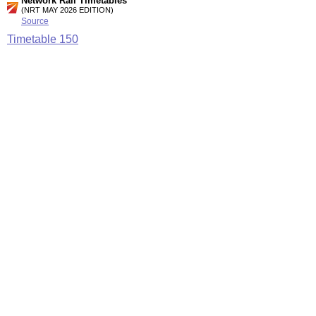
Network Rail Timetables
(NRT MAY 2026 EDITION)
Source
Timetable
150
Reading, Farnham and Aldershot to Guildford, Dorking,
Redhill and Gatwick Airport
Timetable
173
London and Croydon to Redhill, Reigate, Tonbridge,
Gatwick Airport and Three Bridges
Station Facilities
Region:
South East
County or Unitary Auth.:
Surrey
District or Unitary Auth.:
Reigate And Banstead
Managed by:
Southern
Postcode:
RH2 0BD
Advertisement