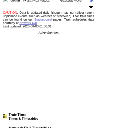
09:49
dpl
Gatwick Airport
Reading 4/5/6
CAUTION
: Data is updated daily (though may not reflect recent
unplanned events such as weather or otherwise). Live train times
can be found on our
Stationboard
pages.
Train schedules data
courtesy of
Network Rail
.
Last updated: 2026-08-03 01:08:31.
Advertisement
TrainTime
Times & Timetables