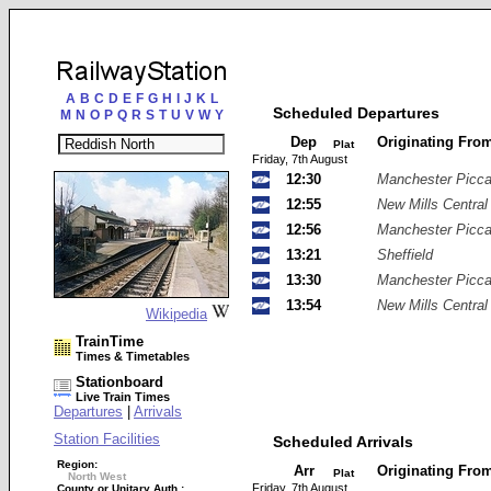
A
B
C
D
E
F
G
H
I
J
K
L
Scheduled Departures
M
N
O
P
Q
R
S
T
U
V
W
Y
Dep
Originating Fro
Plat
Friday, 7th August
12:30
Manchester Piccad
12:55
New Mills Central
12:56
Manchester Piccad
13:21
Sheffield
13:30
Manchester Piccad
13:54
New Mills Central
Wikipedia
TrainTime
Times & Timetables
Stationboard
Live Train Times
Departures
|
Arrivals
Station Facilities
Scheduled Arrivals
Region:
Arr
Originating Fro
Plat
North West
Friday, 7th August
County or Unitary Auth.: