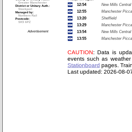
Greater Manchester
12:54
New Mills Central
District or Unitary Auth.:
Stockport
12:55
Manchester Piccad
Managed by:
Northern Rail
13:20
Sheffield
Postcode:
SK5 6PZ
13:29
Manchester Piccad
Advertisement
13:54
New Mills Central
13:55
Manchester Piccad
CAUTION
: Data is upda
events such as weather 
Stationboard
pages.
Trai
Last updated: 2026-08-07