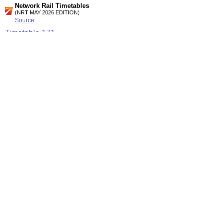
Network Rail Timetables
(NRT MAY 2026 EDITION)
Source
Timetable
171
London and Croydon to Oxted, East Grinstead and Uckfield
Timetable
172
London to East Croydon, Purley, Caterham, Coulsdon and
Tattenham Corner
Station Facilities
Region:
London
County or Unitary Auth.:
Greater London
District or Unitary Auth.:
Croydon
Managed by:
Southern
Postcode:
CR8 1HN
Advertisement