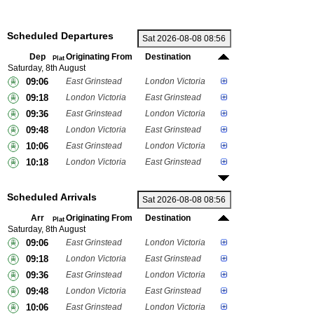
Scheduled Departures
Dep
Originating From
Destination
Plat
Saturday, 8th August
09:06
East Grinstead
London Victoria
09:18
London Victoria
East Grinstead
09:36
East Grinstead
London Victoria
09:48
London Victoria
East Grinstead
10:06
East Grinstead
London Victoria
10:18
London Victoria
East Grinstead
Scheduled Arrivals
Arr
Originating From
Destination
Plat
Saturday, 8th August
09:06
East Grinstead
London Victoria
09:18
London Victoria
East Grinstead
09:36
East Grinstead
London Victoria
09:48
London Victoria
East Grinstead
10:06
East Grinstead
London Victoria