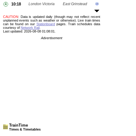
10:18
London Victoria
East Grinstead
CAUTION
: Data is updated daily (though may not reflect recent
unplanned events such as weather or otherwise). Live train times
can be found on our
Stationboard
pages.
Train schedules data
courtesy of
Network Rail
.
Last updated: 2026-08-08 01:08:01.
Advertisement
TrainTime
Times & Timetables