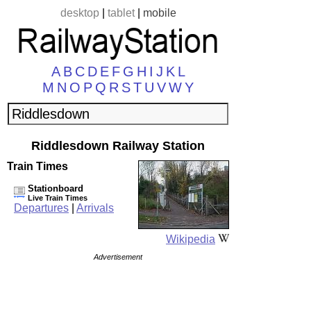
desktop
|
tablet
|
mobile
A
B
C
D
E
F
G
H
I
J
K
L
M
N
O
P
Q
R
S
T
U
V
W
Y
Riddlesdown Railway Station
Train Times
Stationboard
Live Train Times
Departures
|
Arrivals
Wikipedia
Advertisement