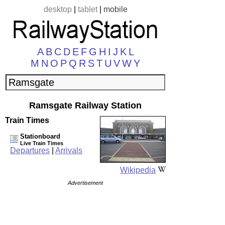
desktop
|
tablet
|
mobile
A
B
C
D
E
F
G
H
I
J
K
L
M
N
O
P
Q
R
S
T
U
V
W
Y
Ramsgate Railway Station
Train Times
Stationboard
Live Train Times
Departures
|
Arrivals
Wikipedia
Advertisement