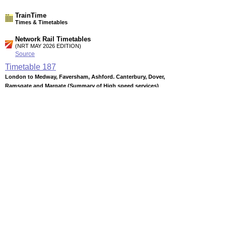
TrainTime
Times & Timetables
Network Rail Timetables
(NRT MAY 2026 EDITION)
Source
Timetable
187
London to Medway, Faversham, Ashford. Canterbury, Dover,
Ramsgate and Margate (Summary of High speed services)
Timetable
188
London to Medway Towns, Sittingbourne, Sheerness,
Faversham, Margate, Ramsgate, Canterbury East and Dover
Timetable
189
London, Tonbridge and Ashford to Canterbury West,
Folkestone, Dover, Ramsgate and Margate
Station Facilities
Region:
South East
County or Unitary Auth.:
Kent
District or Unitary Auth.:
Thanet
Managed by: