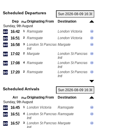
Scheduled Departures
Dep
Originating From
Destination
Plat
Sunday, 9th August
16:42
1
Ramsgate
London Victoria
16:51
2
Ramsgate
London Victoria
16:58
3
London St Pancras
Margate
Intl
17:02
2
Margate
London St Pancras
Intl
17:08
4
Ramsgate
London St Pancras
Intl
17:20
2
Ramsgate
London St Pancras
Intl
Scheduled Arrivals
Arr
Originating From
Destination
Plat
Sunday, 9th August
16:45
1
London Victoria
Ramsgate
16:51
4
London St Pancras
Ramsgate
Intl
16:57
3
London St Pancras
Margate
Intl