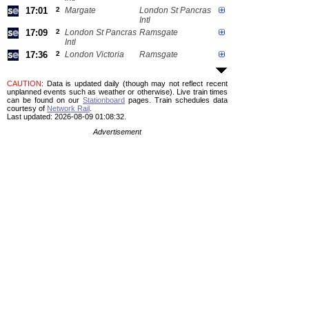
17:01
2
Margate
London St Pancras
Intl
17:09
2
London St Pancras
Ramsgate
Intl
17:36
2
London Victoria
Ramsgate
CAUTION
: Data is updated daily (though may not reflect recent
unplanned events such as weather or otherwise). Live train times
can be found on our
Stationboard
pages.
Train schedules data
courtesy of
Network Rail
.
Last updated: 2026-08-09 01:08:32.
Advertisement