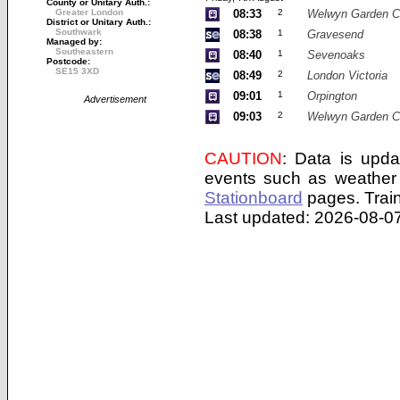
County or Unitary Auth.:
Greater London
08:33
2
Welwyn Garden C
District or Unitary Auth.:
Southwark
08:38
1
Gravesend
Managed by:
Southeastern
08:40
1
Sevenoaks
Postcode:
SE15 3XD
08:49
2
London Victoria
09:01
1
Orpington
Advertisement
09:03
2
Welwyn Garden C
CAUTION
: Data is upda
events such as weather 
Stationboard
pages.
Trai
Last updated: 2026-08-07