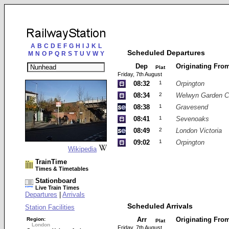
A
B
C
D
E
F
G
H
I
J
K
L
Scheduled Departures
M
N
O
P
Q
R
S
T
U
V
W
Y
Dep
Originating Fro
Plat
Friday, 7th August
08:32
1
Orpington
08:34
2
Welwyn Garden C
08:38
1
Gravesend
08:41
1
Sevenoaks
08:49
2
London Victoria
09:02
1
Orpington
Wikipedia
TrainTime
Times & Timetables
Stationboard
Live Train Times
Departures
|
Arrivals
Scheduled Arrivals
Station Facilities
Arr
Originating Fro
Region:
Plat
London
Friday, 7th August