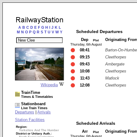
A
B
C
D
E
F
G
H
I
J
K
L
Scheduled Departures
M
N
O
P
Q
R
S
T
U
V
W
Y
Dep
Originating Fro
Plat
Thursday, 6th August
08:41
Barton-On-Humbe
09:15
Cleethorpes
09:43
Ambergate
10:08
Cleethorpes
11:43
Matlock
Wikipedia
12:08
Cleethorpes
TrainTime
Times & Timetables
Stationboard
Live Train Times
Departures
|
Arrivals
Station Facilities
Scheduled Arrivals
Region:
Yorkshire And The Humber
Arr
Originating Fro
Plat
District or Unitary Auth.:
Thursday, 6th August
North East Lincolnshire