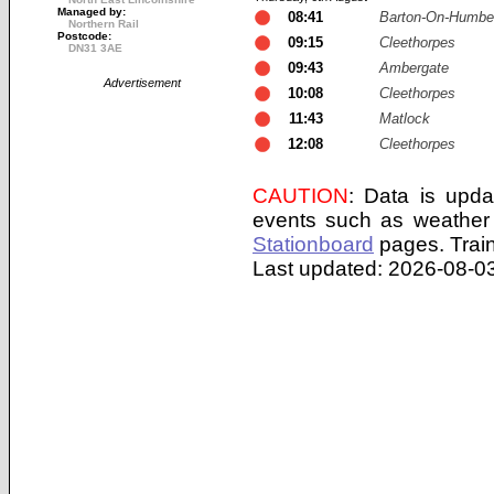
Managed by:
08:41
Barton-On-Humbe
Northern Rail
Postcode:
09:15
Cleethorpes
DN31 3AE
09:43
Ambergate
Advertisement
10:08
Cleethorpes
11:43
Matlock
12:08
Cleethorpes
CAUTION
: Data is upda
events such as weather 
Stationboard
pages.
Trai
Last updated: 2026-08-03