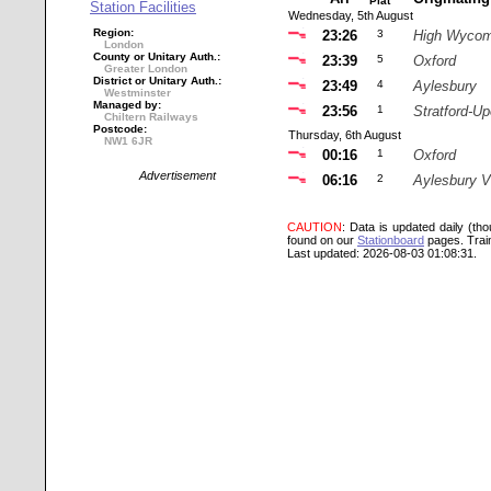
Plat
Station Facilities
Wednesday, 5th August
Region:
23:26
3
High Wyco
London
County or Unitary Auth.:
23:39
5
Oxford
Greater London
District or Unitary Auth.:
23:49
4
Aylesbury
Westminster
Managed by:
23:56
1
Stratford-U
Chiltern Railways
Postcode:
Thursday, 6th August
NW1 6JR
00:16
1
Oxford
Advertisement
06:16
2
Aylesbury V
CAUTION
: Data is updated daily (th
found on our
Stationboard
pages.
Trai
Last updated: 2026-08-03 01:08:31.