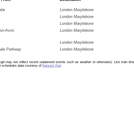
mbe
London Marylebone
London Marylebone
London Marylebone
pon-Avon
London Marylebone
London Marylebone
ale Parkway
London Marylebone
ough may not reflect recent unplanned events such as weather or otherwise). Live train ti
n schedules data courtesy of
Network Rail
.