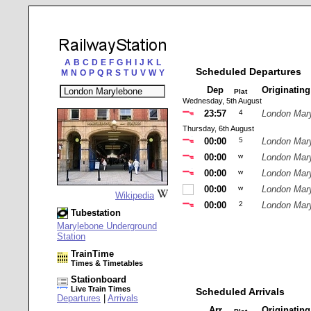
A
B
C
D
E
F
G
H
I
J
K
L
Scheduled Departures
M
N
O
P
Q
R
S
T
U
V
W
Y
Dep
Originatin
Plat
Wednesday, 5th August
23:57
4
London Mar
Thursday, 6th August
00:00
5
London Mar
00:00
w
London Mar
00:00
w
London Mar
00:00
w
London Mar
Wikipedia
00:00
2
London Mar
Tubestation
Marylebone Underground
Station
TrainTime
Times & Timetables
Stationboard
Live Train Times
Scheduled Arrivals
Departures
|
Arrivals
Arr
Originatin