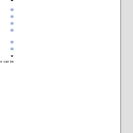
mes can be