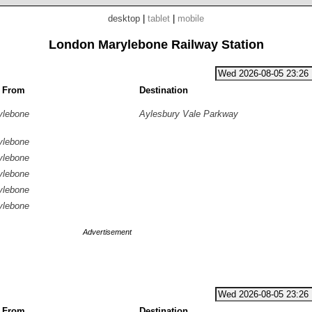
desktop
|
tablet
|
mobile
London Marylebone Railway Station
g From
Destination
ylebone
Aylesbury Vale Parkway
ylebone
ylebone
ylebone
ylebone
ylebone
Advertisement
g From
Destination