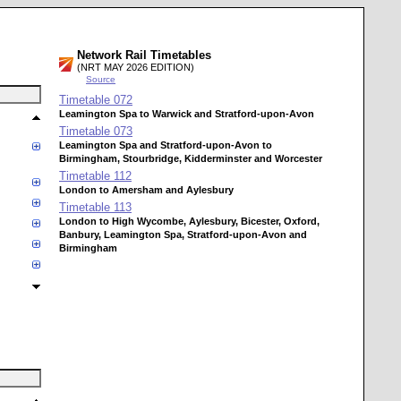
Network Rail Timetables
(NRT MAY 2026 EDITION)
Source
Timetable
072
Leamington Spa to Warwick and Stratford-upon-Avon
Timetable
073
Leamington Spa and Stratford-upon-Avon to
Birmingham, Stourbridge, Kidderminster and Worcester
Timetable
112
London to Amersham and Aylesbury
Timetable
113
London to High Wycombe, Aylesbury, Bicester, Oxford,
Banbury, Leamington Spa, Stratford-upon-Avon and
Birmingham