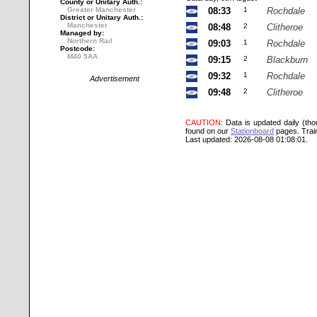
County or Unitary Auth.:
Greater Manchester
08:33
1
Rochdale
District or Unitary Auth.:
Manchester
08:48
2
Clitheroe
Managed by:
Northern Rail
09:03
1
Rochdale
Postcode:
M40 5AA
09:15
2
Blackburn
09:32
1
Rochdale
Advertisement
09:48
2
Clitheroe
CAUTION
: Data is updated daily (th
found on our
Stationboard
pages.
Trai
Last updated: 2026-08-08 01:08:01.