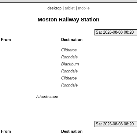
desktop
|
tablet
|
mobile
Moston Railway Station
g From
Destination
Clitheroe
Rochdale
Blackburn
Rochdale
Clitheroe
Rochdale
Advertisement
g From
Destination