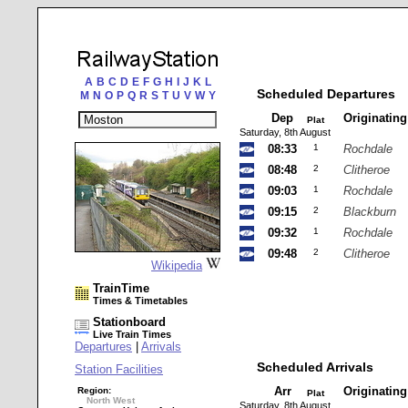
A
B
C
D
E
F
G
H
I
J
K
L
Scheduled Departures
M
N
O
P
Q
R
S
T
U
V
W
Y
Dep
Originatin
Plat
Saturday, 8th August
08:33
1
Rochdale
08:48
2
Clitheroe
09:03
1
Rochdale
09:15
2
Blackburn
09:32
1
Rochdale
09:48
2
Clitheroe
Wikipedia
TrainTime
Times & Timetables
Stationboard
Live Train Times
Departures
|
Arrivals
Scheduled Arrivals
Station Facilities
Arr
Originatin
Region:
Plat
North West
Saturday, 8th August