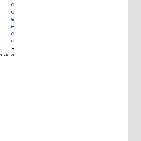
mes can be