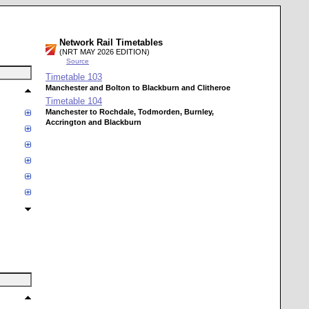
Network Rail Timetables
(NRT MAY 2026 EDITION)
Source
Timetable
103
Manchester and Bolton to Blackburn and Clitheroe
Timetable
104
Manchester to Rochdale, Todmorden, Burnley,
Accrington and Blackburn