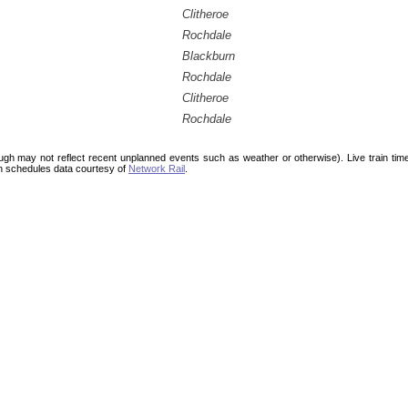
Clitheroe
Rochdale
Blackburn
Rochdale
Clitheroe
Rochdale
ough may not reflect recent unplanned events such as weather or otherwise). Live train ti
n schedules data courtesy of
Network Rail
.