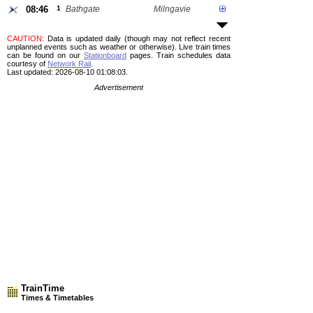
08:46
1
Bathgate
Milngavie
CAUTION
: Data is updated daily (though may not reflect recent
unplanned events such as weather or otherwise). Live train times
can be found on our
Stationboard
pages.
Train schedules data
courtesy of
Network Rail
.
Last updated: 2026-08-10 01:08:03.
Advertisement
TrainTime
Times & Timetables