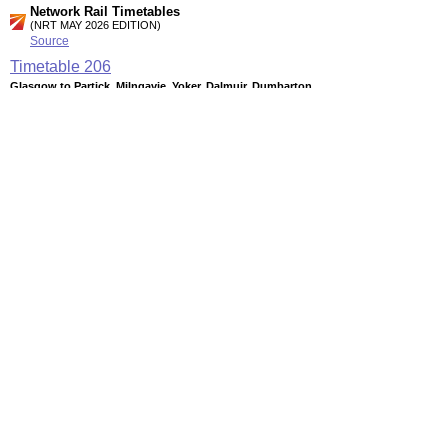
Network Rail Timetables
(NRT MAY 2026 EDITION)
Source
Timetable
206
Glasgow to Partick, Milngavie, Yoker, Dalmuir, Dumbarton,
Balloch and Helensburgh
Timetable
207
Glasgow to Hamilton, Larkhall, Whifflet and Motherwell
Timetable
210
Glasgow to Springburn, Coatbridge, Airdrie, Bathgate and
Edinburgh
Station Facilities
Country:
Scotland
District or Unitary Auth.:
East Dunbartonshire
Managed by:
First ScotRail
Postcode:
G62 6NB
Advertisement