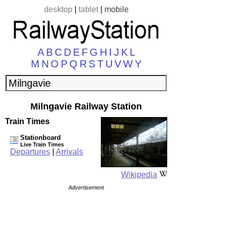
desktop
|
tablet
|
mobile
A
B
C
D
E
F
G
H
I
J
K
L
M
N
O
P
Q
R
S
T
U
V
W
Y
Milngavie Railway Station
Train Times
Stationboard
Live Train Times
Departures
|
Arrivals
Wikipedia
Advertisement