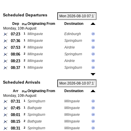
Scheduled Departures
Dep
Originating From
Destination
Plat
Monday, 10th August
07:23
1
Milngavie
Edinburgh
07:36
1
Milngavie
Springburn
07:53
2
Milngavie
Airdrie
08:06
2
Milngavie
Springburn
08:23
2
Milngavie
Airdrie
08:37
1
Milngavie
Springburn
Scheduled Arrivals
Arr
Originating From
Destination
Plat
Monday, 10th August
07:31
1
Springburn
Milngavie
07:45
1
Bathgate
Milngavie
08:01
2
Springburn
Milngavie
08:15
2
Bathgate
Milngavie
08:31
2
Springburn
Milngavie