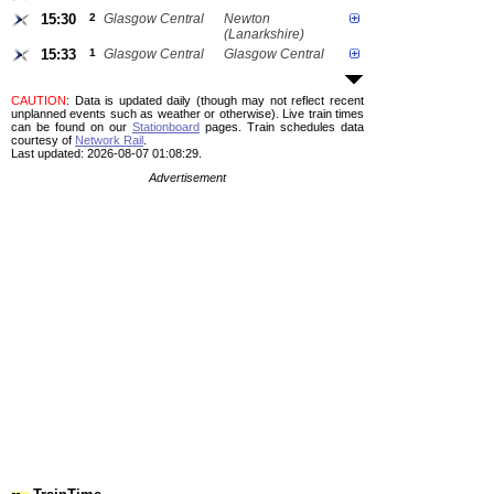
15:30
2
Glasgow Central
Newton
(Lanarkshire)
15:33
1
Glasgow Central
Glasgow Central
CAUTION
: Data is updated daily (though may not reflect recent
unplanned events such as weather or otherwise). Live train times
can be found on our
Stationboard
pages.
Train schedules data
courtesy of
Network Rail
.
Last updated: 2026-08-07 01:08:29.
Advertisement