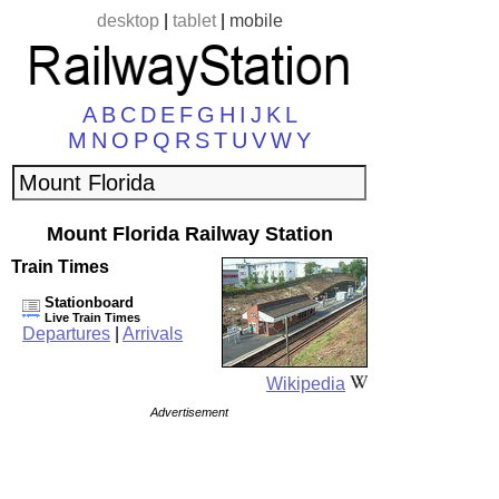
desktop
|
tablet
|
mobile
A
B
C
D
E
F
G
H
I
J
K
L
M
N
O
P
Q
R
S
T
U
V
W
Y
Mount Florida Railway Station
Train Times
Stationboard
Live Train Times
Departures
|
Arrivals
Wikipedia
Advertisement