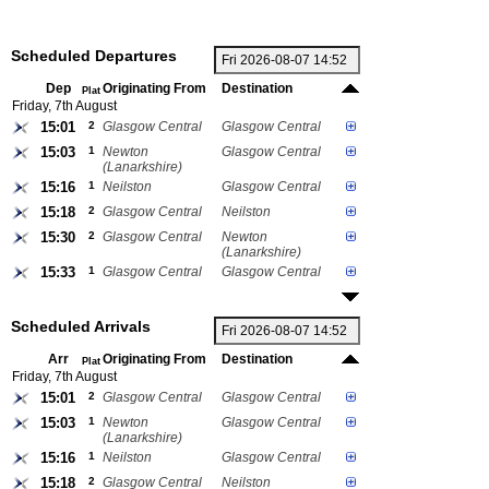
Scheduled Departures
Dep
Originating From
Destination
Plat
Friday, 7th August
15:01
2
Glasgow Central
Glasgow Central
15:03
1
Newton
Glasgow Central
(Lanarkshire)
15:16
1
Neilston
Glasgow Central
15:18
2
Glasgow Central
Neilston
15:30
2
Glasgow Central
Newton
(Lanarkshire)
15:33
1
Glasgow Central
Glasgow Central
Scheduled Arrivals
Arr
Originating From
Destination
Plat
Friday, 7th August
15:01
2
Glasgow Central
Glasgow Central
15:03
1
Newton
Glasgow Central
(Lanarkshire)
15:16
1
Neilston
Glasgow Central
15:18
2
Glasgow Central
Neilston