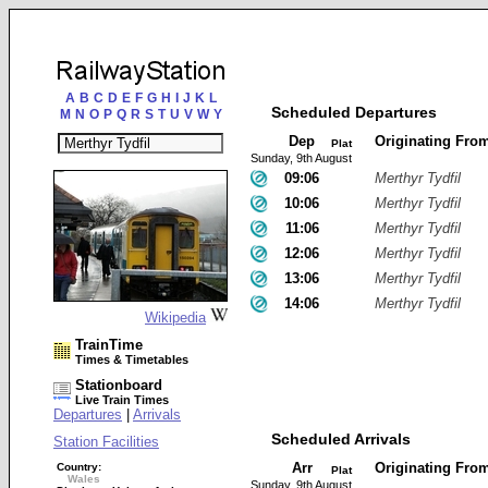
A
B
C
D
E
F
G
H
I
J
K
L
Scheduled Departures
M
N
O
P
Q
R
S
T
U
V
W
Y
Dep
Originating Fro
Plat
Sunday, 9th August
09:06
Merthyr Tydfil
10:06
Merthyr Tydfil
11:06
Merthyr Tydfil
12:06
Merthyr Tydfil
13:06
Merthyr Tydfil
14:06
Merthyr Tydfil
Wikipedia
TrainTime
Times & Timetables
Stationboard
Live Train Times
Departures
|
Arrivals
Scheduled Arrivals
Station Facilities
Arr
Originating Fro
Country:
Plat
Wales
Sunday, 9th August