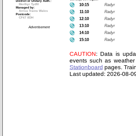
District or Unitary Auth.:
Merthyr Tydfil
10:15
Radyr
Managed by:
Arriva Trains Wales
11:10
Radyr
Postcode:
CF47 8DH
12:10
Radyr
13:10
Radyr
Advertisement
14:10
Radyr
15:10
Radyr
CAUTION
: Data is upda
events such as weather 
Stationboard
pages.
Trai
Last updated: 2026-08-09