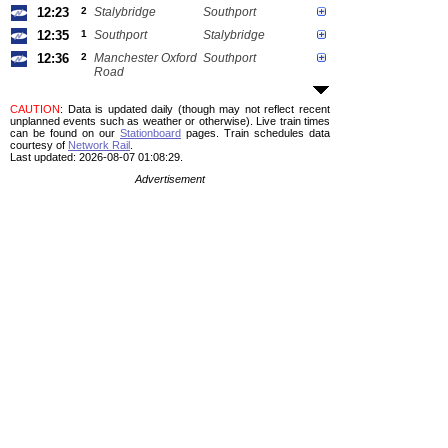
12:23
2
Stalybridge
Southport
12:35
1
Southport
Stalybridge
12:36
2
Manchester Oxford
Southport
Road
CAUTION
: Data is updated daily (though may not reflect recent
unplanned events such as weather or otherwise). Live train times
can be found on our
Stationboard
pages.
Train schedules data
courtesy of
Network Rail
.
Last updated: 2026-08-07 01:08:29.
Advertisement