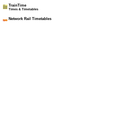
TrainTime
Times & Timetables
Network Rail Timetables
(NRT MAY 2026 EDITION)
Source
Timetable
101
Manchester and Bolton to Wigan, Headbolt Lane and
Southport
Station Facilities
Region:
North West
County or Unitary Auth.:
Merseyside
District or Unitary Auth.:
Sefton
Managed by:
Northern Rail
Postcode:
PR9 7DD
Advertisement