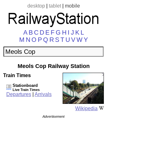
desktop
|
tablet
|
mobile
A
B
C
D
E
F
G
H
I
J
K
L
M
N
O
P
Q
R
S
T
U
V
W
Y
Meols Cop Railway Station
Train Times
Stationboard
Live Train Times
Departures
|
Arrivals
Wikipedia
Advertisement