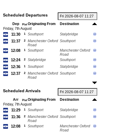
Scheduled Departures
Dep
Originating From
Destination
Plat
Friday, 7th August
11:30
1
Southport
Stalybridge
11:37
2
Manchester Oxford
Southport
Road
12:08
1
Southport
Manchester Oxford
Road
12:24
2
Stalybridge
Southport
12:36
1
Southport
Stalybridge
12:37
2
Manchester Oxford
Southport
Road
Scheduled Arrivals
Arr
Originating From
Destination
Plat
Friday, 7th August
11:29
1
Southport
Stalybridge
11:36
2
Manchester Oxford
Southport
Road
12:08
1
Southport
Manchester Oxford
Road