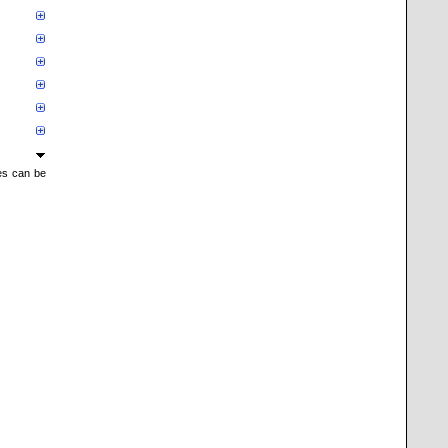
mes can be