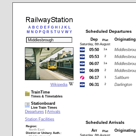
A
B
C
D
E
F
G
H
I
J
K
L
Scheduled Departures
M
N
O
P
Q
R
S
T
U
V
W
Y
Dep
Originatin
Plat
Saturday, 8th August
05:50
1a
Middlesbro
05:53
2
Middlesbro
06:07
1a
Middlesbro
06:09
2
Middlesbro
06:17
1
Saltburn
Wikipedia
06:31
2
Darlington
TrainTime
Times & Timetables
Stationboard
Live Train Times
Departures
|
Arrivals
Station Facilities
Scheduled Arrivals
Region:
North East
Arr
Originatin
Plat
District or Unitary Auth.:
Saturday, 8th August