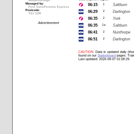
Middlesbrough
Managed by:
06:15
1
Saltburn
First TransPennine Express
Postcode:
06:29
2
Darlington
TS1 1DR
06:35
2
York
Advertisement
06:35
1a
Saltburn
06:41
2
Nunthorpe
06:51
2
Darlington
CAUTION
: Data is updated daily (th
found on our
Stationboard
pages.
Trai
Last updated: 2026-08-07 01:08:29.