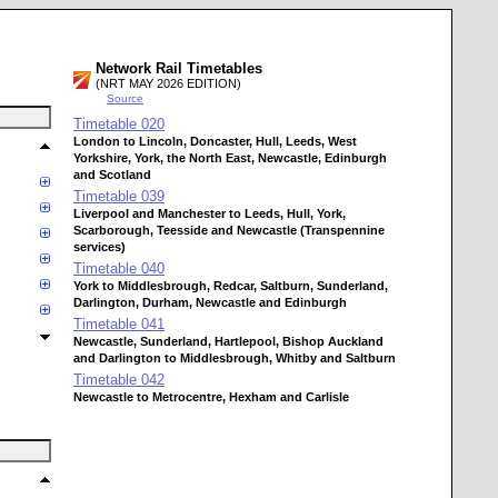
Network Rail Timetables
(NRT MAY 2026 EDITION)
Source
Timetable
020
London to Lincoln, Doncaster, Hull, Leeds, West
Yorkshire, York, the North East, Newcastle, Edinburgh
and Scotland
Timetable
039
Liverpool and Manchester to Leeds, Hull, York,
Scarborough, Teesside and Newcastle (Transpennine
services)
Timetable
040
York to Middlesbrough, Redcar, Saltburn, Sunderland,
Darlington, Durham, Newcastle and Edinburgh
Timetable
041
Newcastle, Sunderland, Hartlepool, Bishop Auckland
and Darlington to Middlesbrough, Whitby and Saltburn
Timetable
042
Newcastle to Metrocentre, Hexham and Carlisle