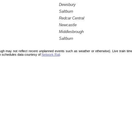
Dewsbury
Saltburn
Redcar Central
Newcastle
Middlesbrough
Saltburn
ough may not reflect recent unplanned events such as weather or otherwise). Live train ti
n schedules data courtesy of
Network Rail
.