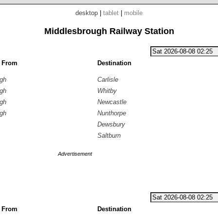
desktop
|
tablet
|
mobile
Middlesbrough Railway Station
g From
Destination
ugh
Carlisle
ugh
Whitby
ugh
Newcastle
ugh
Nunthorpe
Dewsbury
Saltburn
Advertisement
g From
Destination