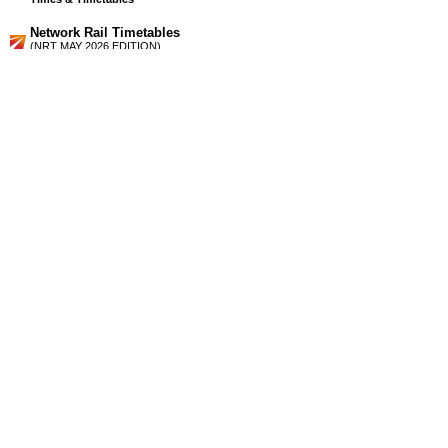
Network Rail Timetables
(NRT MAY 2026 EDITION)
Source
Timetable
035
Leeds and Bradford to Keighley, Skipton, Lancaster,
Morecambe, Heysham Port, Settle, Appleby and Carlisle
Station Facilities
Region:
North West
County or Unitary Auth.:
Cumbria
District or Unitary Auth.:
Eden
Managed by:
Northern Rail
Postcode:
CA10 1BQ
Advertisement
contact us