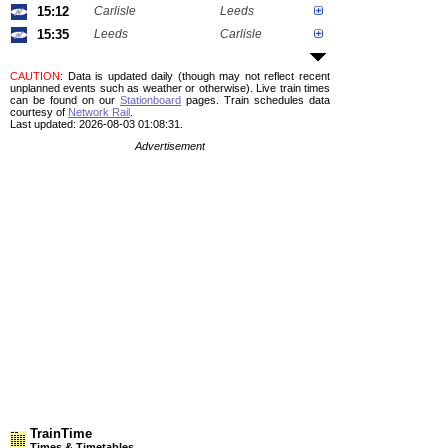
15:12
Carlisle
Leeds
15:35
Leeds
Carlisle
CAUTION
: Data is updated daily (though may not reflect recent
unplanned events such as weather or otherwise). Live train times
can be found on our
Stationboard
pages.
Train schedules data
courtesy of
Network Rail
.
Last updated: 2026-08-03 01:08:31.
Advertisement
TrainTime
Times & Timetables