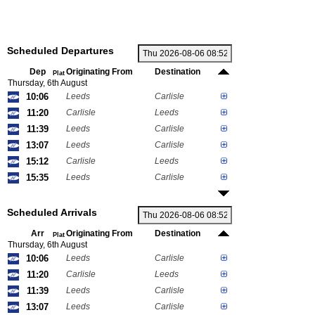
Scheduled Departures
Dep
Originating From
Destination
Plat
Thursday, 6th August
10:06
Leeds
Carlisle
11:20
Carlisle
Leeds
11:39
Leeds
Carlisle
13:07
Leeds
Carlisle
15:12
Carlisle
Leeds
15:35
Leeds
Carlisle
Scheduled Arrivals
Arr
Originating From
Destination
Plat
Thursday, 6th August
10:06
Leeds
Carlisle
11:20
Carlisle
Leeds
11:39
Leeds
Carlisle
13:07
Leeds
Carlisle