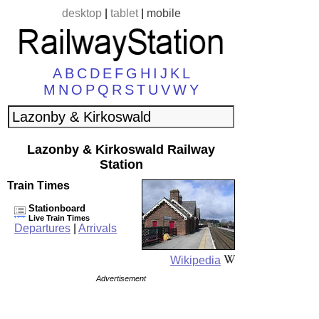
desktop
|
tablet
|
mobile
A
B
C
D
E
F
G
H
I
J
K
L
M
N
O
P
Q
R
S
T
U
V
W
Y
Lazonby & Kirkoswald Railway
Station
Train Times
Stationboard
Live Train Times
Departures
|
Arrivals
Wikipedia
Advertisement