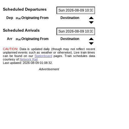
Scheduled Departures
Dep
Originating From
Destination
Plat
Scheduled Arrivals
Arr
Originating From
Destination
Plat
CAUTION
: Data is updated daily (though may not reflect recent
unplanned events such as weather or otherwise). Live train times
can be found on our
Stationboard
pages.
Train schedules data
courtesy of
Network Rail
.
Last updated: 2026-08-09 01:08:32.
Advertisement