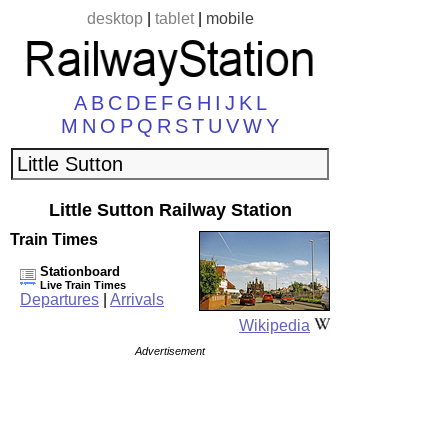
desktop
|
tablet
|
mobile
A
B
C
D
E
F
G
H
I
J
K
L
M
N
O
P
Q
R
S
T
U
V
W
Y
Little Sutton Railway Station
Train Times
Stationboard
Live Train Times
Departures
|
Arrivals
Wikipedia
Advertisement