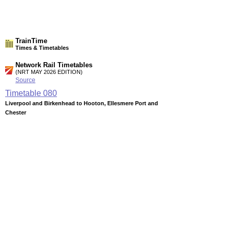
TrainTime
Times & Timetables
Network Rail Timetables
(NRT MAY 2026 EDITION)
Source
Timetable
080
Liverpool and Birkenhead to Hooton, Ellesmere Port and
Chester
Station Facilities
Region:
North West
County or Unitary Auth.:
Cheshire
District or Unitary Auth.:
Ellesmere Port & Neston
Managed by:
Merseyrail
Postcode:
CH66 1NU
Advertisement